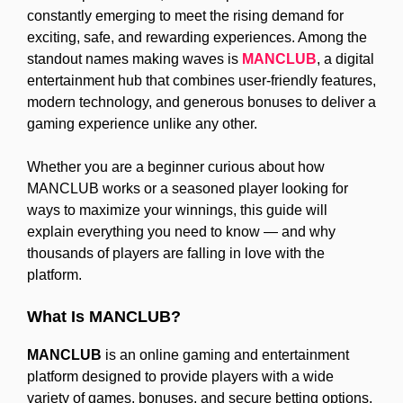
constantly emerging to meet the rising demand for
exciting, safe, and rewarding experiences. Among the
standout names making waves is
MANCLUB
, a digital
entertainment hub that combines user-friendly features,
modern technology, and generous bonuses to deliver a
gaming experience unlike any other.
Whether you are a beginner curious about how
MANCLUB works or a seasoned player looking for
ways to maximize your winnings, this guide will
explain everything you need to know — and why
thousands of players are falling in love with the
platform.
What Is MANCLUB?
MANCLUB
is an online gaming and entertainment
platform designed to provide players with a wide
variety of games, bonuses, and secure betting options.