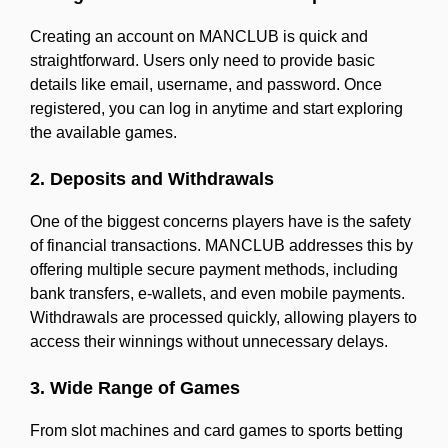
Creating an account on MANCLUB is quick and
straightforward. Users only need to provide basic
details like email, username, and password. Once
registered, you can log in anytime and start exploring
the available games.
2. Deposits and Withdrawals
One of the biggest concerns players have is the safety
of financial transactions. MANCLUB addresses this by
offering multiple secure payment methods, including
bank transfers, e-wallets, and even mobile payments.
Withdrawals are processed quickly, allowing players to
access their winnings without unnecessary delays.
3. Wide Range of Games
From slot machines and card games to sports betting