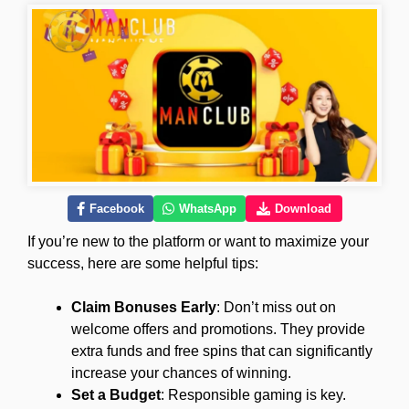
Facebook
WhatsApp
Download
If you’re new to the platform or want to maximize your
success, here are some helpful tips:
Claim Bonuses Early
: Don’t miss out on
welcome offers and promotions. They provide
extra funds and free spins that can significantly
increase your chances of winning.
Set a Budget
: Responsible gaming is key.