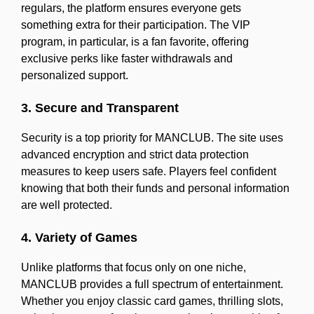
regulars, the platform ensures everyone gets
something extra for their participation. The VIP
program, in particular, is a fan favorite, offering
exclusive perks like faster withdrawals and
personalized support.
3. Secure and Transparent
Security is a top priority for MANCLUB. The site uses
advanced encryption and strict data protection
measures to keep users safe. Players feel confident
knowing that both their funds and personal information
are well protected.
4. Variety of Games
Unlike platforms that focus only on one niche,
MANCLUB provides a full spectrum of entertainment.
Whether you enjoy classic card games, thrilling slots,