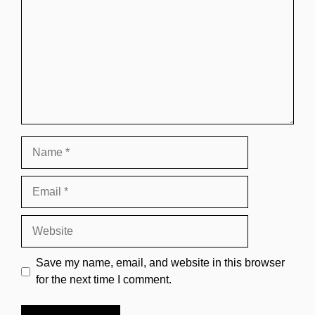
Name
Email
Website
Save my name, email, and website in this browser
for the next time I comment.