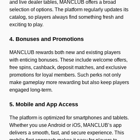
and live dealer tables, MANCLUB offers a broad
selection of options. The platform regularly updates its
catalog, so players always find something fresh and
exciting to play.
4. Bonuses and Promotions
MANCLUB rewards both new and existing players
with enticing bonuses. These include welcome offers,
free spins, cashback, deposit matches, and exclusive
promotions for loyal members. Such perks not only
make gameplay more rewarding but also keep players
engaged long-term.
5. Mobile and App Access
The platform is optimized for smartphones and tablets.
Whether you use Android or iOS, MANCLUB’s app
delivers a smooth, fast, and secure experience. This