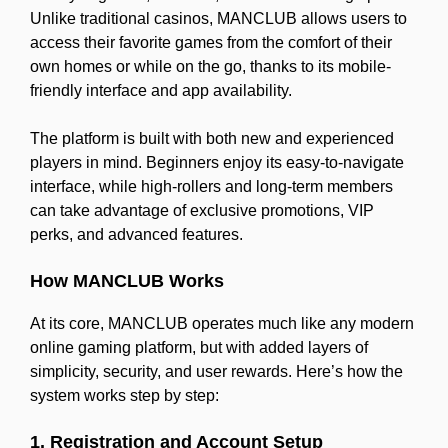
Unlike traditional casinos, MANCLUB allows users to
access their favorite games from the comfort of their
own homes or while on the go, thanks to its mobile-
friendly interface and app availability.
The platform is built with both new and experienced
players in mind. Beginners enjoy its easy-to-navigate
interface, while high-rollers and long-term members
can take advantage of exclusive promotions, VIP
perks, and advanced features.
How MANCLUB Works
At its core, MANCLUB operates much like any modern
online gaming platform, but with added layers of
simplicity, security, and user rewards. Here’s how the
system works step by step:
1. Registration and Account Setup