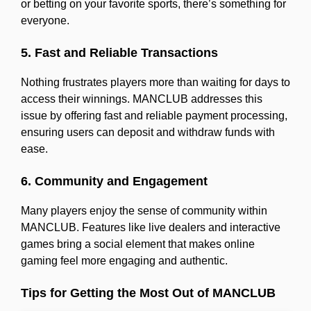
or betting on your favorite sports, there’s something for
everyone.
5. Fast and Reliable Transactions
Nothing frustrates players more than waiting for days to
access their winnings. MANCLUB addresses this
issue by offering fast and reliable payment processing,
ensuring users can deposit and withdraw funds with
ease.
6. Community and Engagement
Many players enjoy the sense of community within
MANCLUB. Features like live dealers and interactive
games bring a social element that makes online
gaming feel more engaging and authentic.
Tips for Getting the Most Out of MANCLUB