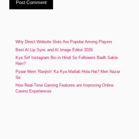
Why Direct Website Slots Are Popular Among Players
Best AI Lip Sync and AI Image Editor 2026
Kya Sirf Instagram Bio in Hindi Se Followers Badh Sakte
Hain?
Pyaar Mein ‘Ranjish’ Ka Kya Matlab Hota Hai? Meri Nazar
Se
How Real-Time Gaming Features are Improving Online
Casino Experiences