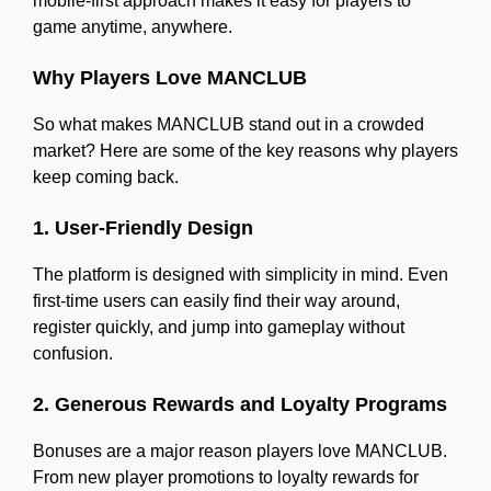
mobile-first approach makes it easy for players to
game anytime, anywhere.
Why Players Love MANCLUB
So what makes MANCLUB stand out in a crowded
market? Here are some of the key reasons why players
keep coming back.
1. User-Friendly Design
The platform is designed with simplicity in mind. Even
first-time users can easily find their way around,
register quickly, and jump into gameplay without
confusion.
2. Generous Rewards and Loyalty Programs
Bonuses are a major reason players love MANCLUB.
From new player promotions to loyalty rewards for