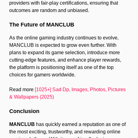
providers with fair-play certifications, ensuring that
outcomes are random and unbiased.
The Future of MANCLUB
As the online gaming industry continues to evolve,
MANCLUB is expected to grow even further. With
plans to expand its game selection, introduce more
cutting-edge features, and enhance player rewards,
the platform is positioning itself as one of the top
choices for gamers worldwide.
Read more
[1025+] Sad Dp, Images, Photos, Pictures
& Wallpapers (2025)
Conclusion
MANCLUB
has quickly earned a reputation as one of
the most exciting, trustworthy, and rewarding online