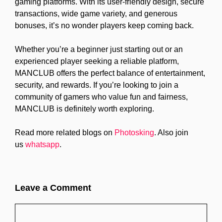
gaming platforms. With its user-friendly design, secure
transactions, wide game variety, and generous
bonuses, it’s no wonder players keep coming back.
Whether you’re a beginner just starting out or an
experienced player seeking a reliable platform,
MANCLUB offers the perfect balance of entertainment,
security, and rewards. If you’re looking to join a
community of gamers who value fun and fairness,
MANCLUB is definitely worth exploring.
Read more related blogs on
Photosking
. Also join
us
whatsapp
.
Leave a Comment
Comment