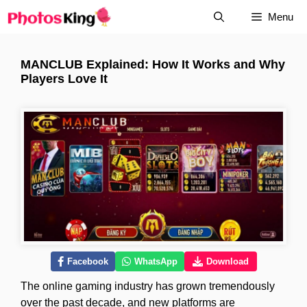
Skip
Menu
to
content
MANCLUB Explained: How It Works and Why
Players Love It
Facebook
WhatsApp
Download
The online gaming industry has grown tremendously
over the past decade, and new platforms are