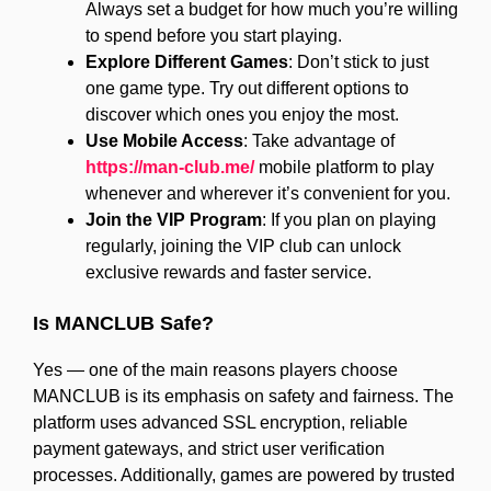
Always set a budget for how much you’re willing
to spend before you start playing.
Explore Different Games
: Don’t stick to just
one game type. Try out different options to
discover which ones you enjoy the most.
Use Mobile Access
: Take advantage of
https://man-club.me/
mobile platform to play
whenever and wherever it’s convenient for you.
Join the VIP Program
: If you plan on playing
regularly, joining the VIP club can unlock
exclusive rewards and faster service.
Is MANCLUB Safe?
Yes — one of the main reasons players choose
MANCLUB is its emphasis on safety and fairness. The
platform uses advanced SSL encryption, reliable
payment gateways, and strict user verification
processes. Additionally, games are powered by trusted