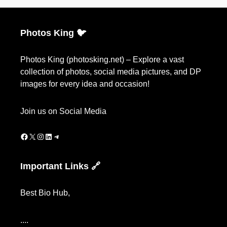
Photos King 🐦
Photos King (photosking.net) – Explore a vast
collection of photos, social media pictures, and DP
images for every idea and occasion!
Join us on Social Media
Facebook
X
Instagram
LinkedIn
Telegram
Important Links 🔗
Best Bio Hub
,
....