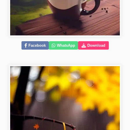
Facebook
WhatsApp
Download
good-morning-pics