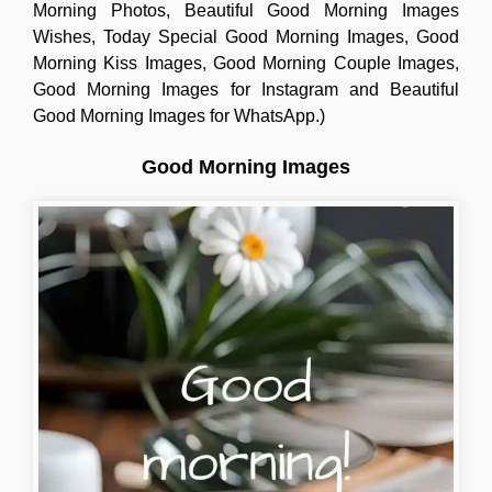
Morning Photos, Beautiful Good Morning Images
Wishes, Today Special Good Morning Images, Good
Morning Kiss Images, Good Morning Couple Images,
Good Morning Images for Instagram and Beautiful
Good Morning Images for WhatsApp.)
Good Morning Images