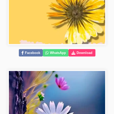
Facebook
WhatsApp
Download
good-morning-love-images