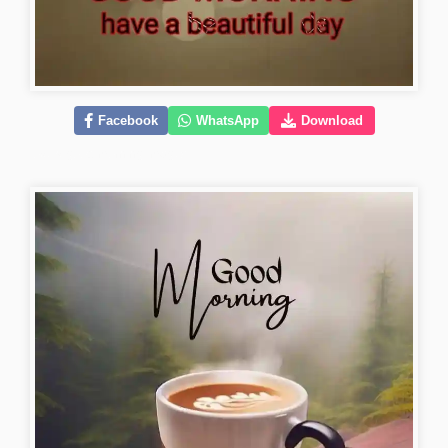
Facebook
WhatsApp
Download
lovely-good-morning-images