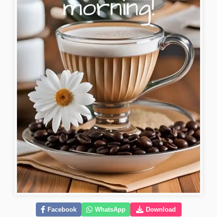
Facebook
WhatsApp
Download