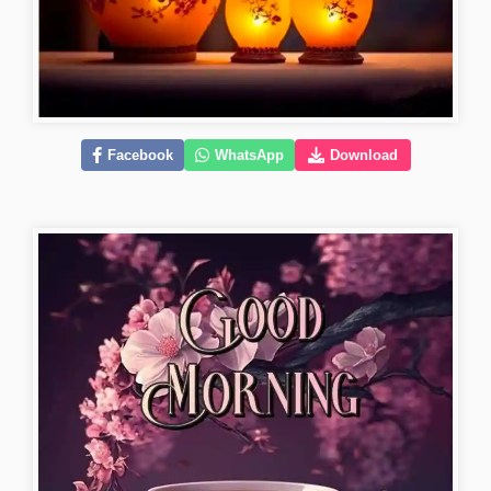
Facebook
WhatsApp
Download
good-morning-flower-images