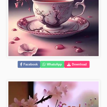
Facebook
WhatsApp
Download
good-morning-flower-images