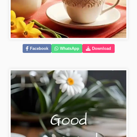
Facebook
WhatsApp
Download
beautiful-good-morning-images