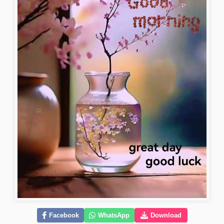
Facebook
WhatsApp
Download