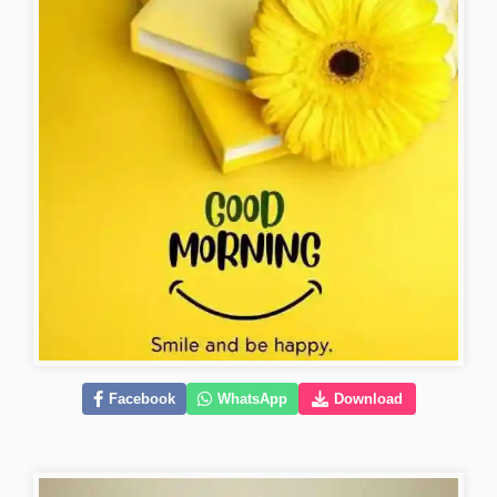
Facebook
WhatsApp
Download
kiss-romantic-good-morning-images