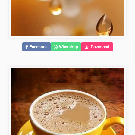
Facebook
WhatsApp
Download
kiss-romantic-good-morning-images