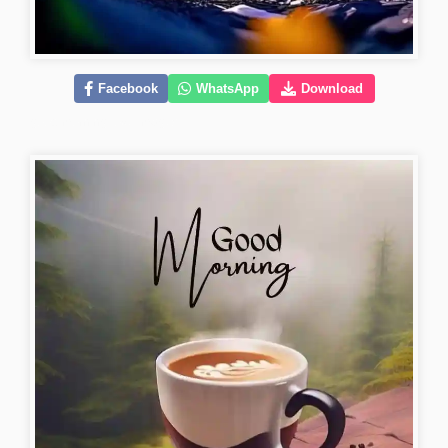
Facebook
WhatsApp
Download
good-morning-love-images