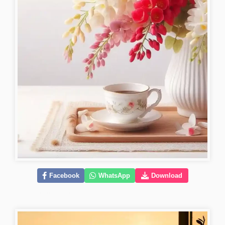
Facebook
WhatsApp
Download
good-morning-pictures