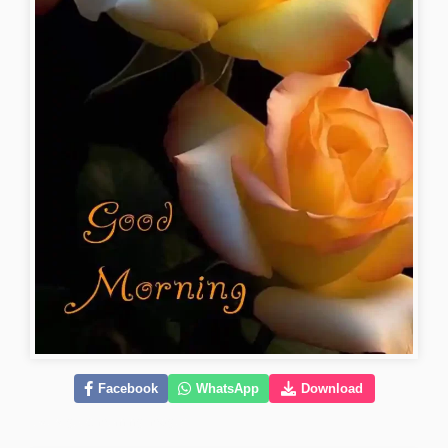
Facebook
WhatsApp
Download
lovely-good-morning-images