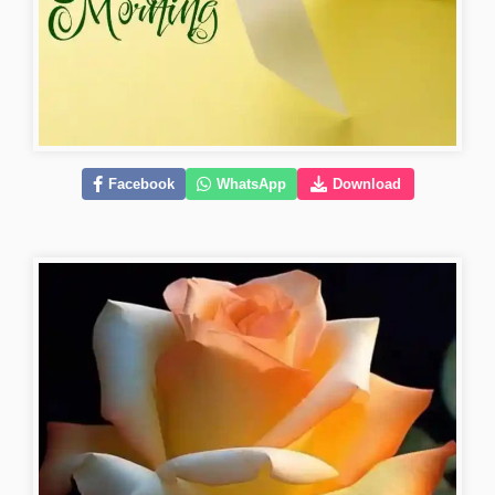
Facebook
WhatsApp
Download
new-good-morning-images