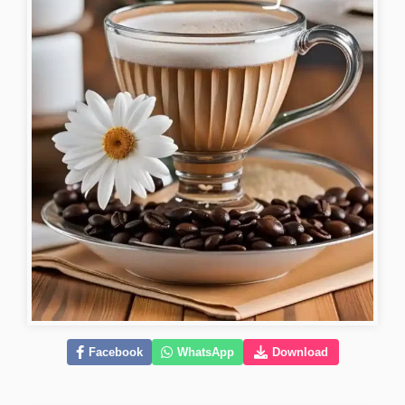
Facebook
WhatsApp
Download
lovely-good-morning-images