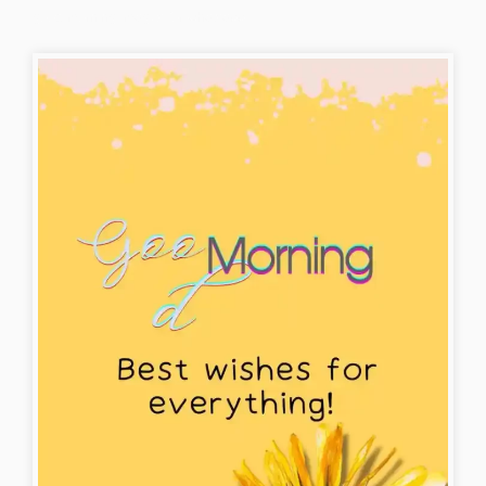
good-morning-images-for-whatsapp