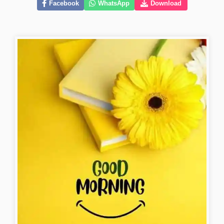
Facebook
WhatsApp
Download
instagram-good-morning-images