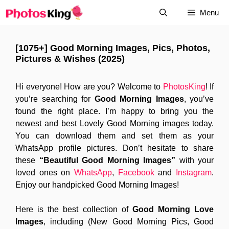
Skip
Menu
to
content
[1075+] Good Morning Images, Pics, Photos,
Pictures & Wishes (2025)
Hi everyone! How are you? Welcome to
PhotosKing
! If
you’re searching for
Good Morning Images
, you’ve
found the right place. I’m happy to bring you the
newest and best Lovely Good Morning images today.
You can download them and set them as your
WhatsApp profile pictures. Don’t hesitate to share
these
“Beautiful Good Morning Images”
with your
loved ones on
WhatsApp
,
Facebook
and
Instagram
.
Enjoy our handpicked Good Morning Images!
Here is the best collection of
Good Morning Love
Images
, including (New Good Morning Pics, Good