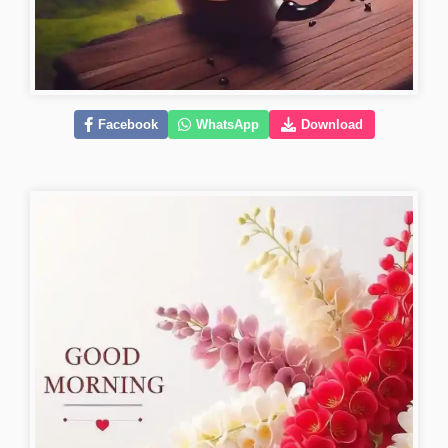
Facebook
WhatsApp
Download
good-morning-pics