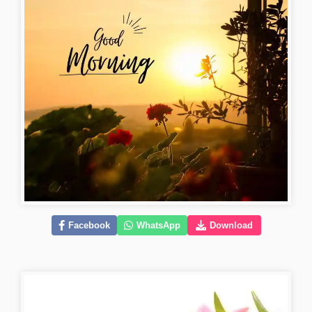
Facebook
WhatsApp
Download
instagram-good-morning-images