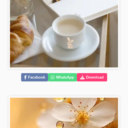
Facebook
WhatsApp
Download
lovely-good-morning-images