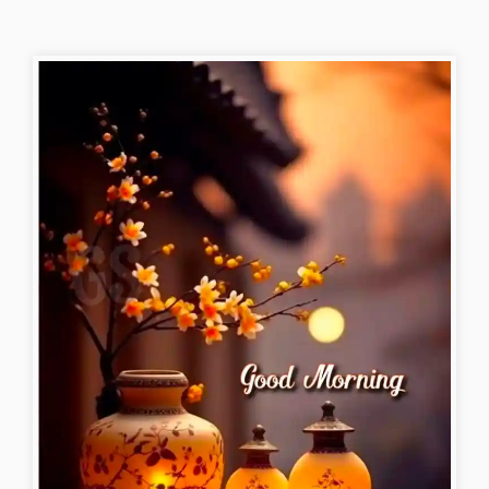
lovely-good-morning-images