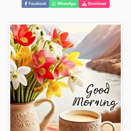
Facebook
WhatsApp
Download
new-good-morning-images