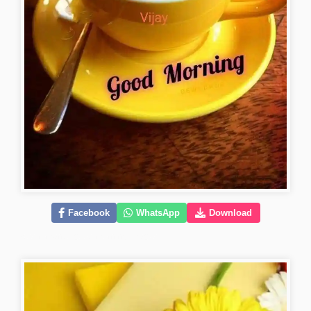
Facebook
WhatsApp
Download
kiss-romantic-good-morning-images