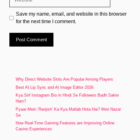
Save my name, email, and website in this browser
for the next time I comment.
Why Direct Website Slots Are Popular Among Players
Best AI Lip Sync and AI Image Editor 2026
Kya Sirf Instagram Bio in Hindi Se Followers Badh Sakte
Hain?
Pyaar Mein ‘Ranjish’ Ka Kya Matlab Hota Hai? Meri Nazar
Se
How Real-Time Gaming Features are Improving Online
Casino Experiences