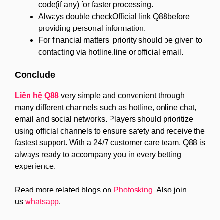
code(if any) for faster processing.
Always double checkOfficial link Q88before
providing personal information.
For financial matters, priority should be given to
contacting via hotline.line or official email.
Conclude
Liên hệ Q88
very simple and convenient through
many different channels such as hotline, online chat,
email and social networks. Players should prioritize
using official channels to ensure safety and receive the
fastest support. With a 24/7 customer care team, Q88 is
always ready to accompany you in every betting
experience.
Read more related blogs on
Photosking
. Also join
us
whatsapp
.