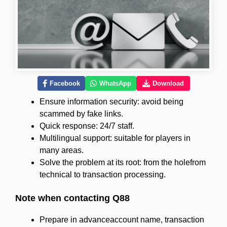
Facebook
WhatsApp
Download
Ensure information security: avoid being
scammed by fake links.
Quick response: 24/7 staff.
Multilingual support: suitable for players in
many areas.
Solve the problem at its root: from the holefrom
technical to transaction processing.
Note when contacting Q88
Prepare in advanceaccount name, transaction