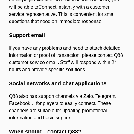
will be able toConnect instantly with a customer
service representative. This is convenient for small
questions that need an immediate response.
Support email
If you have any problems and need to attach detailed
information or proof of transaction, please contact Q88
customer service email. Staff will respond within 24
hours and provide specific solutions.
Social networks and chat applications
Q88 also has support channels via Zalo, Telegram,
Facebook… for players to easily connect. These
channels are suitable for updating promotional
information and basic support.
When should I contact Q88?