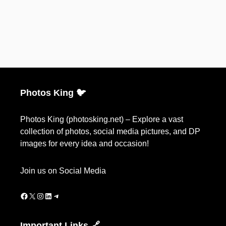
Photos King 🐦
Photos King (photosking.net) – Explore a vast
collection of photos, social media pictures, and DP
images for every idea and occasion!
Join us on Social Media
Facebook
X
Instagram
LinkedIn
Telegram
Important Links 🔗