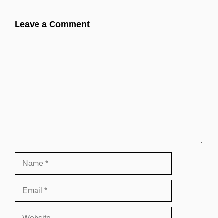
Leave a Comment
Comment
Name
Email
Website