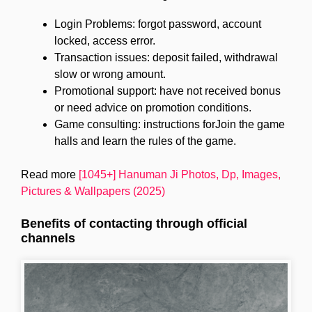
Login Problems: forgot password, account
locked, access error.
Transaction issues: deposit failed, withdrawal
slow or wrong amount.
Promotional support: have not received bonus
or need advice on promotion conditions.
Game consulting: instructions forJoin the game
halls and learn the rules of the game.
Read more
[1045+] Hanuman Ji Photos, Dp, Images,
Pictures & Wallpapers (2025)
Benefits of contacting through official
channels