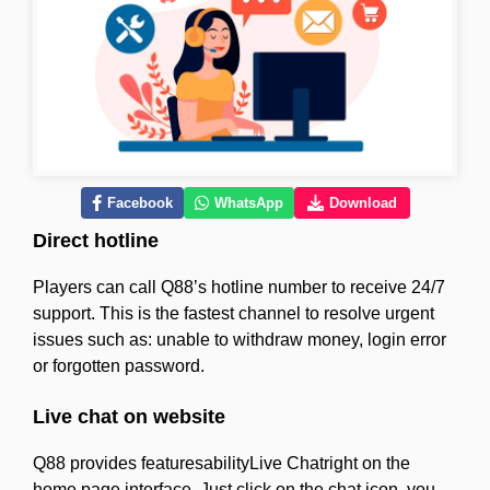
Facebook
WhatsApp
Download
Direct hotline
Players can call Q88’s hotline number to receive 24/7
support. This is the fastest channel to resolve urgent
issues such as: unable to withdraw money, login error
or forgotten password.
Live chat on website
Q88 provides featuresabilityLive Chatright on the
home page interface. Just click on the chat icon, you