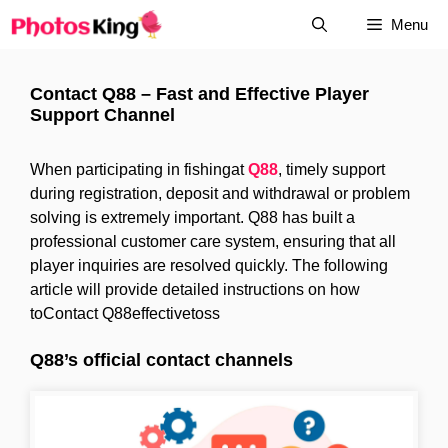
Skip
Menu
to
content
Contact Q88 – Fast and Effective Player
Support Channel
When participating in fishingat
Q88
, timely support
during registration, deposit and withdrawal or problem
solving is extremely important. Q88 has built a
professional customer care system, ensuring that all
player inquiries are resolved quickly. The following
article will provide detailed instructions on how
toContact Q88effectivetoss
Q88’s official contact channels