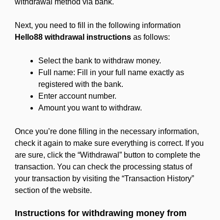
withdrawal method via bank.
Next, you need to fill in the following information
Hello88 withdrawal instructions
as follows:
Select the bank to withdraw money.
Full name: Fill in your full name exactly as
registered with the bank.
Enter account number.
Amount you want to withdraw.
Once you’re done filling in the necessary information,
check it again to make sure everything is correct. If you
are sure, click the “Withdrawal” button to complete the
transaction. You can check the processing status of
your transaction by visiting the “Transaction History”
section of the website.
Instructions for withdrawing money from