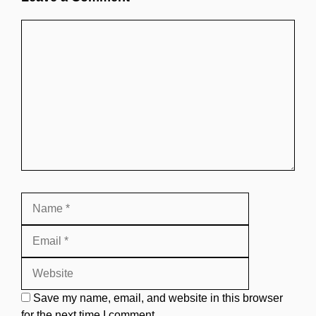
Comment
Name
Email
Website
Save my name, email, and website in this browser
for the next time I comment.