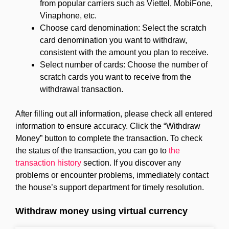
from popular carriers such as Viettel, MobiFone,
Vinaphone, etc.
Choose card denomination: Select the scratch
card denomination you want to withdraw,
consistent with the amount you plan to receive.
Select number of cards: Choose the number of
scratch cards you want to receive from the
withdrawal transaction.
After filling out all information, please check all entered
information to ensure accuracy. Click the “Withdraw
Money” button to complete the transaction. To check
the status of the transaction, you can go to
the
transaction history
section. If you discover any
problems or encounter problems, immediately contact
the house’s support department for timely resolution.
Withdraw money using virtual currency