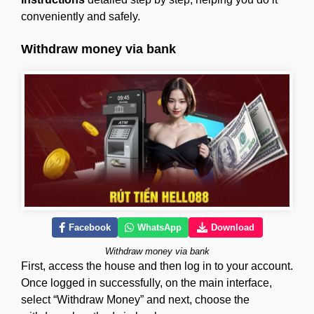
conveniently and safely.
Withdraw money via bank
Facebook
WhatsApp
Download
Withdraw money via bank
First, access the house and then log in to your account.
Once logged in successfully, on the main interface,
select “Withdraw Money” and next, choose the