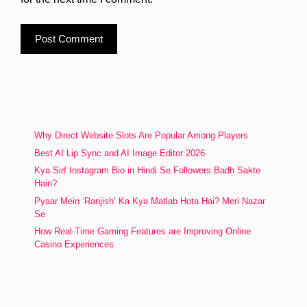
Why Direct Website Slots Are Popular Among Players
Best AI Lip Sync and AI Image Editor 2026
Kya Sirf Instagram Bio in Hindi Se Followers Badh Sakte
Hain?
Pyaar Mein ‘Ranjish’ Ka Kya Matlab Hota Hai? Meri Nazar
Se
How Real-Time Gaming Features are Improving Online
Casino Experiences