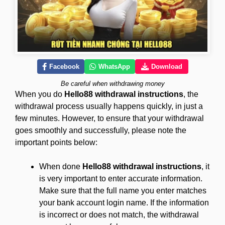
Facebook
WhatsApp
Download
Be careful when withdrawing money
When you do
Hello88 withdrawal instructions
, the
withdrawal process usually happens quickly, in just a
few minutes. However, to ensure that your withdrawal
goes smoothly and successfully, please note the
important points below:
When done
Hello88 withdrawal instructions
, it
is very important to enter accurate information.
Make sure that the full name you enter matches
your bank account login name. If the information
is incorrect or does not match, the withdrawal