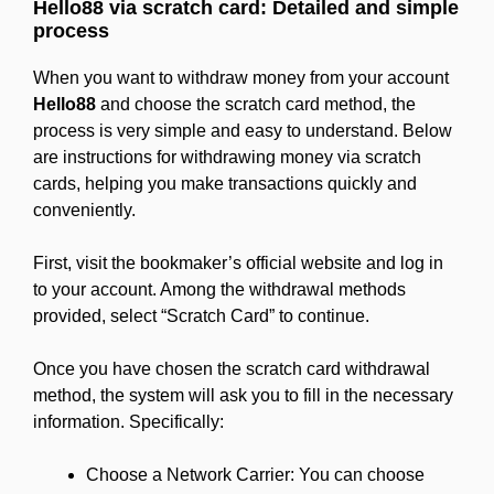
Hello88 via scratch card: Detailed and simple
process
When you want to withdraw money from your account
Hello88
and choose the scratch card method, the
process is very simple and easy to understand. Below
are instructions for withdrawing money via scratch
cards, helping you make transactions quickly and
conveniently.
First, visit the bookmaker’s official website and log in
to your account. Among the withdrawal methods
provided, select “Scratch Card” to continue.
Once you have chosen the scratch card withdrawal
method, the system will ask you to fill in the necessary
information. Specifically:
Choose a Network Carrier: You can choose