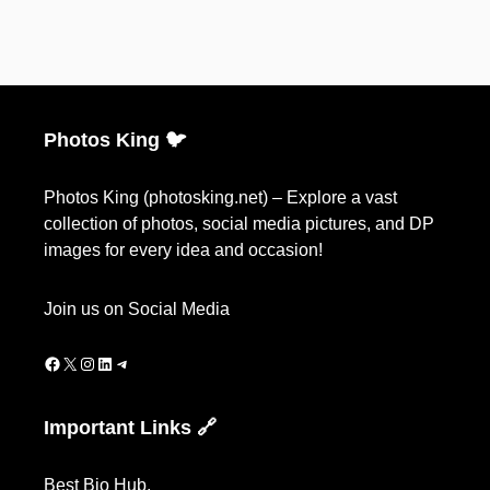
Photos King 🐦
Photos King (photosking.net) – Explore a vast
collection of photos, social media pictures, and DP
images for every idea and occasion!
Join us on Social Media
Facebook
X
Instagram
LinkedIn
Telegram
Important Links 🔗
Best Bio Hub
,