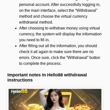
personal account. After successfully logging in,
on the main interface, select the “Withdrawal”
method and choose the virtual currency
withdrawal method.
After choosing to withdraw money using virtual
currency, the system will display the information
you need to fill in.
After filling out all the information, you should
check it all again to make sure there are no
errors. Once sure, click the “Withdrawal” button
to complete the process.
Important notes in Hello88 withdrawal
instructions