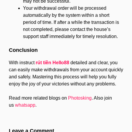
may not be successful.
Your withdrawal order will be processed
automatically by the system within a short
period of time. If after a while the transaction is
not completed, please contact the house’s
support staff immediately for timely resolution.
Conclusion
With
instruct
rút tiền Hello88
detailed and clear, you
can easily make withdrawals from your account quickly
and safely. Mastering this process will help you fully
enjoy the joy of your victories without any problems.
Read more related blogs on
Photosking
. Also join
us
whatsapp
.
Leave a Comment