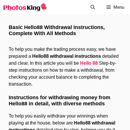
Skip
Menu
to
content
Basic Hello88 Withdrawal Instructions,
Complete With All Methods
To help you make the trading process easy, we have
prepared a
Hello88 withdrawal instructions
detailed
and clear. In this article you will be
Hello 88
Step-by-
step instructions on how to make a withdrawal, from
checking your account balance to completing the
transaction.
Instructions for withdrawing money from
Hello88 in detail, with diverse methods
To help you easily withdraw your winnings when
playing at the house, below are
Hello88 withdrawal
instructions
detailed step by step, helping you do it