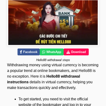
Facebook
WhatsApp
Download
Hello88 withdrawal steps
Withdrawing money using virtual currency is becoming
a popular trend at online bookmakers, and Hello88 is
no exception. Here it is
Hello88 withdrawal
instructions
details in virtual currency, helping you
make transactions quickly and effectively.
To get started, you need to visit the official
website of the bookmaker and log in to your