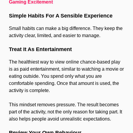
Gaming Excitement
Simple Habits For A Sensible Experience
Small habits can make a big difference. They keep the
activity clear, limited, and easier to manage.
Treat It As Entertainment
The healthiest way to view online chance-based play
is as paid entertainment, similar to watching a movie or
eating outside. You spend only what you are
comfortable spending. Once that amount is used, the
activity is complete.
This mindset removes pressure. The result becomes
part of the activity, not the only reason for taking part. It
also helps people avoid unrealistic expectations.
Review Your Own Behaviour