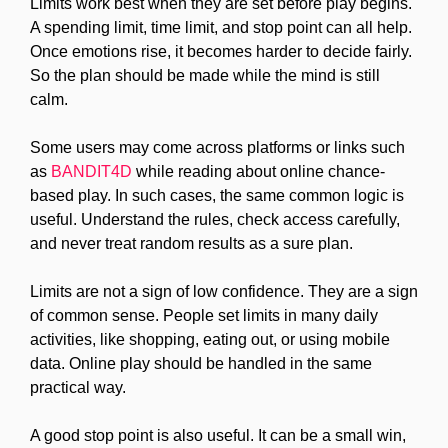
Limits work best when they are set before play begins.
A spending limit, time limit, and stop point can all help.
Once emotions rise, it becomes harder to decide fairly.
So the plan should be made while the mind is still
calm.
Some users may come across platforms or links such
as
BANDIT4D
while reading about online chance-
based play. In such cases, the same common logic is
useful. Understand the rules, check access carefully,
and never treat random results as a sure plan.
Limits are not a sign of low confidence. They are a sign
of common sense. People set limits in many daily
activities, like shopping, eating out, or using mobile
data. Online play should be handled in the same
practical way.
A good stop point is also useful. It can be a small win,