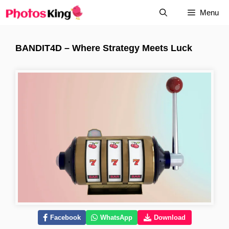
Skip
Menu
to
content
BANDIT4D – Where Strategy Meets Luck
Facebook
WhatsApp
Download