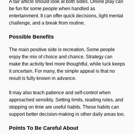
A fair article should look at both sides. Online play can
be fun for some people when handled as
entertainment. It can offer quick decisions, light mental
challenge, and a break from routine.
Possible Benefits
The main positive side is recreation. Some people
enjoy the mix of choice and chance. Strategy can
make the activity feel more thoughtful, while luck keeps
it uncertain. For many, the simple appeal is that no
result is fully known in advance.
It may also teach patience and self-control when
approached sensibly. Setting limits, reading rules, and
stopping on time are useful habits. These habits can
support better decision-making in other daily areas too.
Points To Be Careful About