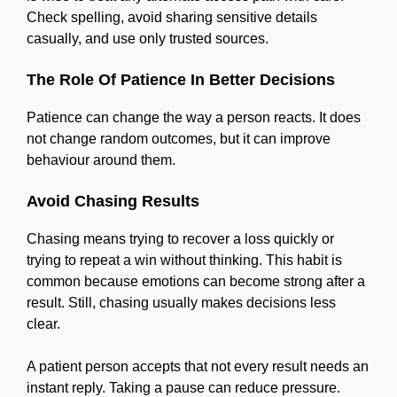
Check spelling, avoid sharing sensitive details
casually, and use only trusted sources.
The Role Of Patience In Better Decisions
Patience can change the way a person reacts. It does
not change random outcomes, but it can improve
behaviour around them.
Avoid Chasing Results
Chasing means trying to recover a loss quickly or
trying to repeat a win without thinking. This habit is
common because emotions can become strong after a
result. Still, chasing usually makes decisions less
clear.
A patient person accepts that not every result needs an
instant reply. Taking a pause can reduce pressure.