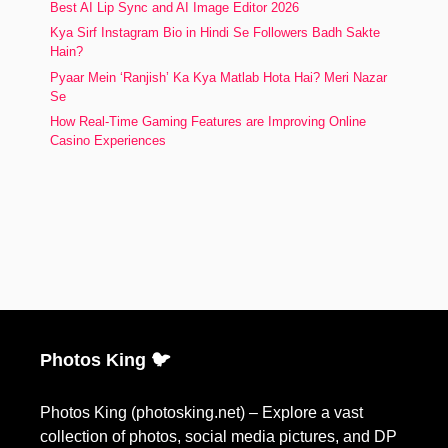
Best AI Lip Sync and AI Image Editor 2026
Kya Sirf Instagram Bio in Hindi Se Followers Badh Sakte
Hain?
Pyaar Mein ‘Ranjish’ Ka Kya Matlab Hota Hai? Meri Nazar
Se
How Real-Time Gaming Features are Improving Online
Casino Experiences
Photos King 🐦
Photos King (photosking.net) – Explore a vast
collection of photos, social media pictures, and DP