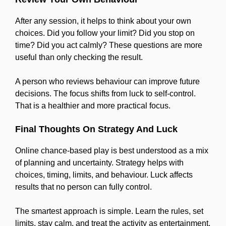
After any session, it helps to think about your own
choices. Did you follow your limit? Did you stop on
time? Did you act calmly? These questions are more
useful than only checking the result.
A person who reviews behaviour can improve future
decisions. The focus shifts from luck to self-control.
That is a healthier and more practical focus.
Final Thoughts On Strategy And Luck
Online chance-based play is best understood as a mix
of planning and uncertainty. Strategy helps with
choices, timing, limits, and behaviour. Luck affects
results that no person can fully control.
The smartest approach is simple. Learn the rules, set
limits, stay calm, and treat the activity as entertainment.