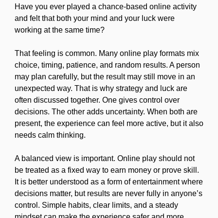
Have you ever played a chance-based online activity
and felt that both your mind and your luck were
working at the same time?
That feeling is common. Many online play formats mix
choice, timing, patience, and random results. A person
may plan carefully, but the result may still move in an
unexpected way. That is why strategy and luck are
often discussed together. One gives control over
decisions. The other adds uncertainty. When both are
present, the experience can feel more active, but it also
needs calm thinking.
A balanced view is important. Online play should not
be treated as a fixed way to earn money or prove skill.
It is better understood as a form of entertainment where
decisions matter, but results are never fully in anyone’s
control. Simple habits, clear limits, and a steady
mindset can make the experience safer and more