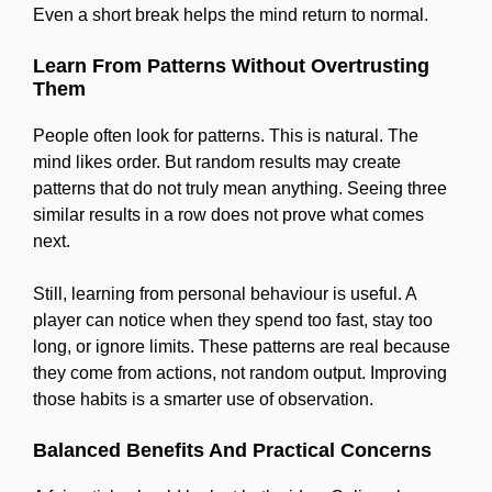
Even a short break helps the mind return to normal.
Learn From Patterns Without Overtrusting
Them
People often look for patterns. This is natural. The
mind likes order. But random results may create
patterns that do not truly mean anything. Seeing three
similar results in a row does not prove what comes
next.
Still, learning from personal behaviour is useful. A
player can notice when they spend too fast, stay too
long, or ignore limits. These patterns are real because
they come from actions, not random output. Improving
those habits is a smarter use of observation.
Balanced Benefits And Practical Concerns