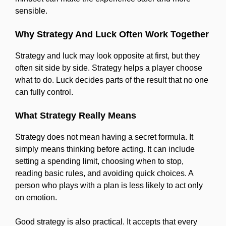
sensible.
Why Strategy And Luck Often Work Together
Strategy and luck may look opposite at first, but they
often sit side by side. Strategy helps a player choose
what to do. Luck decides parts of the result that no one
can fully control.
What Strategy Really Means
Strategy does not mean having a secret formula. It
simply means thinking before acting. It can include
setting a spending limit, choosing when to stop,
reading basic rules, and avoiding quick choices. A
person who plays with a plan is less likely to act only
on emotion.
Good strategy is also practical. It accepts that every