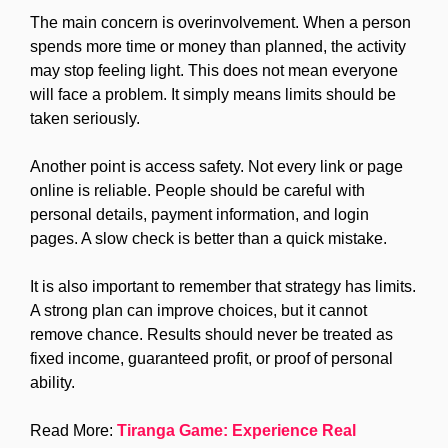
The main concern is overinvolvement. When a person
spends more time or money than planned, the activity
may stop feeling light. This does not mean everyone
will face a problem. It simply means limits should be
taken seriously.
Another point is access safety. Not every link or page
online is reliable. People should be careful with
personal details, payment information, and login
pages. A slow check is better than a quick mistake.
It is also important to remember that strategy has limits.
A strong plan can improve choices, but it cannot
remove chance. Results should never be treated as
fixed income, guaranteed profit, or proof of personal
ability.
Read More:
Tiranga Game: Experience Real