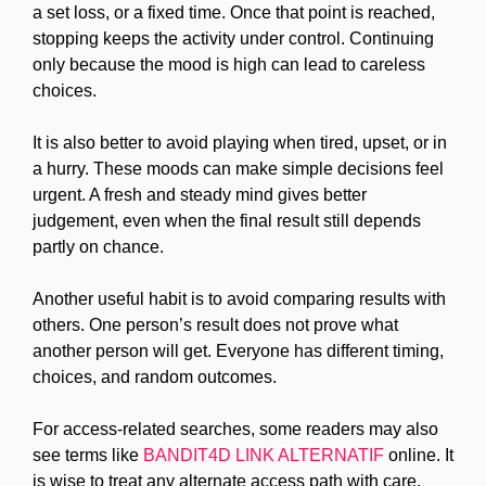
a set loss, or a fixed time. Once that point is reached,
stopping keeps the activity under control. Continuing
only because the mood is high can lead to careless
choices.
It is also better to avoid playing when tired, upset, or in
a hurry. These moods can make simple decisions feel
urgent. A fresh and steady mind gives better
judgement, even when the final result still depends
partly on chance.
Another useful habit is to avoid comparing results with
others. One person’s result does not prove what
another person will get. Everyone has different timing,
choices, and random outcomes.
For access-related searches, some readers may also
see terms like
BANDIT4D LINK ALTERNATIF
online. It
is wise to treat any alternate access path with care.