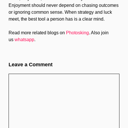
Enjoyment should never depend on chasing outcomes
or ignoring common sense. When strategy and luck
meet, the best tool a person has is a clear mind.
Read more related blogs on
Photosking
. Also join
us
whatsapp
.
Leave a Comment
Comment