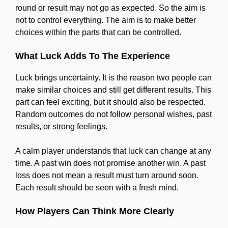
round or result may not go as expected. So the aim is
not to control everything. The aim is to make better
choices within the parts that can be controlled.
What Luck Adds To The Experience
Luck brings uncertainty. It is the reason two people can
make similar choices and still get different results. This
part can feel exciting, but it should also be respected.
Random outcomes do not follow personal wishes, past
results, or strong feelings.
A calm player understands that luck can change at any
time. A past win does not promise another win. A past
loss does not mean a result must turn around soon.
Each result should be seen with a fresh mind.
How Players Can Think More Clearly