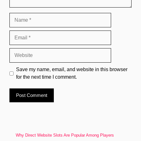
Name
Email
Website
Save my name, email, and website in this browser
for the next time I comment.
Why Direct Website Slots Are Popular Among Players