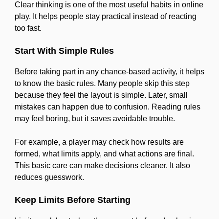
Clear thinking is one of the most useful habits in online
play. It helps people stay practical instead of reacting
too fast.
Start With Simple Rules
Before taking part in any chance-based activity, it helps
to know the basic rules. Many people skip this step
because they feel the layout is simple. Later, small
mistakes can happen due to confusion. Reading rules
may feel boring, but it saves avoidable trouble.
For example, a player may check how results are
formed, what limits apply, and what actions are final.
This basic care can make decisions cleaner. It also
reduces guesswork.
Keep Limits Before Starting