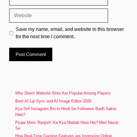
Website
Save my name, email, and website in this browser
for the next time I comment.
Why Direct Website Slots Are Popular Among Players
Best AI Lip Sync and AI Image Editor 2026
Kya Sirf Instagram Bio in Hindi Se Followers Badh Sakte
Hain?
Pyaar Mein ‘Ranjish’ Ka Kya Matlab Hota Hai? Meri Nazar
Se
How Real-Time Gaming Features are Improving Online