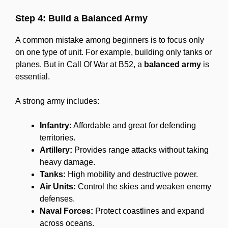
Step 4: Build a Balanced Army
A common mistake among beginners is to focus only
on one type of unit. For example, building only tanks or
planes. But in Call Of War at B52, a
balanced army
is
essential.
A strong army includes:
Infantry:
Affordable and great for defending
territories.
Artillery:
Provides range attacks without taking
heavy damage.
Tanks:
High mobility and destructive power.
Air Units:
Control the skies and weaken enemy
defenses.
Naval Forces:
Protect coastlines and expand
across oceans.