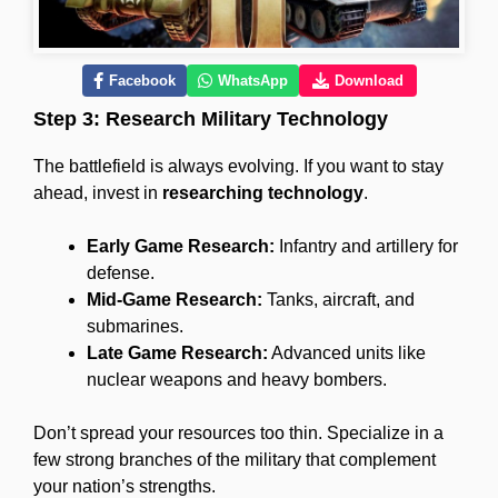
Facebook
WhatsApp
Download
Step 3: Research Military Technology
The battlefield is always evolving. If you want to stay
ahead, invest in
researching technology
.
Early Game Research:
Infantry and artillery for
defense.
Mid-Game Research:
Tanks, aircraft, and
submarines.
Late Game Research:
Advanced units like
nuclear weapons and heavy bombers.
Don’t spread your resources too thin. Specialize in a
few strong branches of the military that complement
your nation’s strengths.