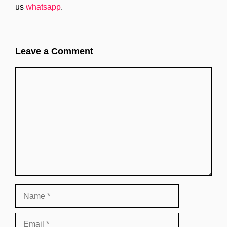
us
whatsapp
.
Leave a Comment
Comment
Name
Email