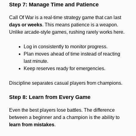
Step 7: Manage Time and Patience
Call Of War is a real-time strategy game that can last
days or weeks
. This means patience is a weapon.
Unlike arcade-style games, rushing rarely works here.
Log in consistently to monitor progress.
Plan moves ahead of time instead of reacting
last minute.
Keep reserves ready for emergencies.
Discipline separates casual players from champions.
Step 8: Learn from Every Game
Even the best players lose battles. The difference
between a beginner and a champion is the ability to
learn from mistakes
.