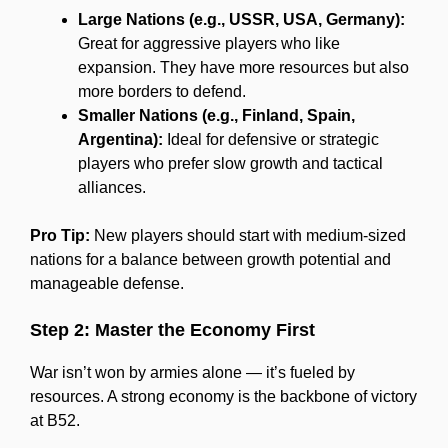
Large Nations (e.g., USSR, USA, Germany):
Great for aggressive players who like
expansion. They have more resources but also
more borders to defend.
Smaller Nations (e.g., Finland, Spain,
Argentina):
Ideal for defensive or strategic
players who prefer slow growth and tactical
alliances.
Pro Tip:
New players should start with medium-sized
nations for a balance between growth potential and
manageable defense.
Step 2: Master the Economy First
War isn’t won by armies alone — it’s fueled by
resources. A strong economy is the backbone of victory
at B52.