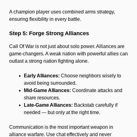
A champion player uses combined arms strategy,
ensuring flexibility in every battle.
Step 5: Forge Strong Alliances
Call Of War is not just about solo power. Alliances are
game-changers. A weak nation with powerful allies can
outlast a strong nation fighting alone.
Early Alliances:
Choose neighbors wisely to
avoid being surrounded.
Mid-Game Alliances:
Coordinate attacks and
share resources.
Late-Game Alliances:
Backstab carefully if
needed — but only at the right time.
Communication is the most important weapon in
alliance warfare. Use chat effectively and never