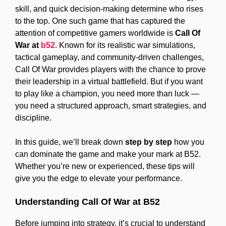
skill, and quick decision-making determine who rises
to the top. One such game that has captured the
attention of competitive gamers worldwide is
Call Of
War at
b52
. Known for its realistic war simulations,
tactical gameplay, and community-driven challenges,
Call Of War provides players with the chance to prove
their leadership in a virtual battlefield. But if you want
to play like a champion, you need more than luck —
you need a structured approach, smart strategies, and
discipline.
In this guide, we’ll break down
step by step
how you
can dominate the game and make your mark at B52.
Whether you’re new or experienced, these tips will
give you the edge to elevate your performance.
Understanding Call Of War at B52
Before jumping into strategy, it’s crucial to understand