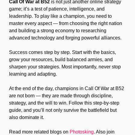
Call Of War at B52
is not just another online strategy
game; it’s a test of patience, intelligence, and
leadership. To play like a champion, you need to
master every aspect — from choosing the right nation
and building a strong economy to researching
advanced technology and forging powerful alliances.
Success comes step by step. Start with the basics,
grow your resources, build balanced armies, and
sharpen your strategies. Most importantly, never stop
learning and adapting.
At the end of the day, champions in Call Of War at B52
are not born — they are made through discipline,
strategy, and the will to win. Follow this step-by-step
guide, and you’ll not only survive the battlefield but
also dominate it.
Read more related blogs on
Photosking
. Also join