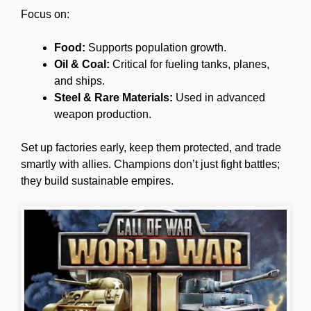
Focus on:
Food:
Supports population growth.
Oil & Coal:
Critical for fueling tanks, planes,
and ships.
Steel & Rare Materials:
Used in advanced
weapon production.
Set up factories early, keep them protected, and trade
smartly with allies. Champions don’t just fight battles;
they build sustainable empires.