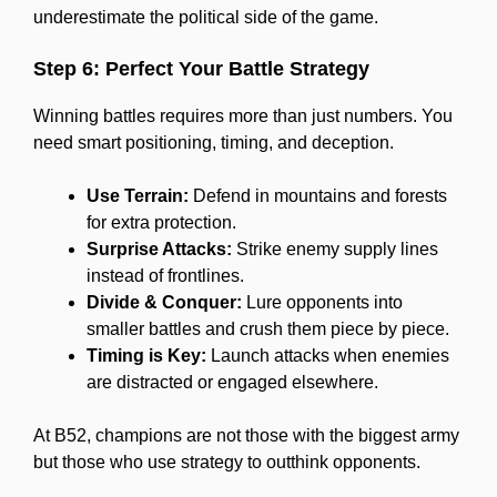
underestimate the political side of the game.
Step 6: Perfect Your Battle Strategy
Winning battles requires more than just numbers. You
need smart positioning, timing, and deception.
Use Terrain:
Defend in mountains and forests
for extra protection.
Surprise Attacks:
Strike enemy supply lines
instead of frontlines.
Divide & Conquer:
Lure opponents into
smaller battles and crush them piece by piece.
Timing is Key:
Launch attacks when enemies
are distracted or engaged elsewhere.
At B52, champions are not those with the biggest army
but those who use strategy to outthink opponents.