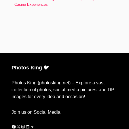
Casino Experiences
Photos King 🐦
Photos King (photosking.net) – Explore a vast
collection of photos, social media pictures, and DP
images for every idea and occasion!
Join us on Social Media
Facebook
X
Instagram
LinkedIn
Telegram