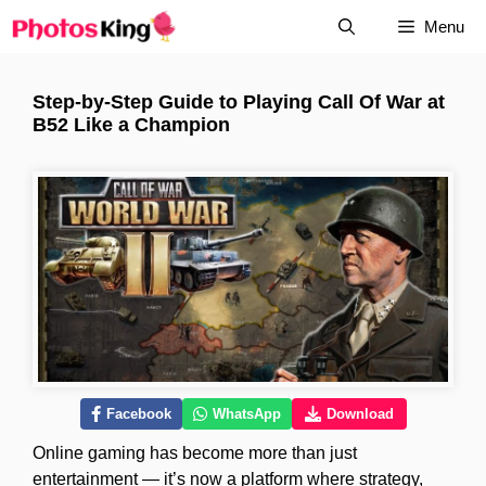
Skip
Menu
to
content
Step-by-Step Guide to Playing Call Of War at
B52 Like a Champion
Facebook
WhatsApp
Download
Online gaming has become more than just
entertainment — it’s now a platform where strategy,