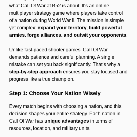
what Call Of War at B52 is about. It’s an online
multiplayer strategy game where players take control
of a nation during World War II. The mission is simple
yet complex:
expand your territory, build powerful
armies, forge alliances, and outwit your opponents
.
Unlike fast-paced shooter games, Call Of War
demands patience and careful planning. A single
mistake can set you back significantly. That’s why a
step-by-step approach
ensures you stay focused and
progress like a true champion.
Step 1: Choose Your Nation Wisely
Every match begins with choosing a nation, and this
decision shapes your entire strategy. Each nation in
Call Of War has
unique advantages
in terms of
resources, location, and military units.