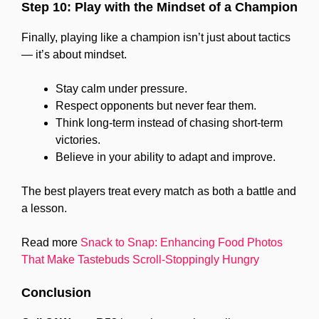
Step 10: Play with the Mindset of a Champion
Finally, playing like a champion isn’t just about tactics
— it’s about mindset.
Stay calm under pressure.
Respect opponents but never fear them.
Think long-term instead of chasing short-term
victories.
Believe in your ability to adapt and improve.
The best players treat every match as both a battle and
a lesson.
Read more
Snack to Snap: Enhancing Food Photos
That Make Tastebuds Scroll-Stoppingly Hungry
Conclusion