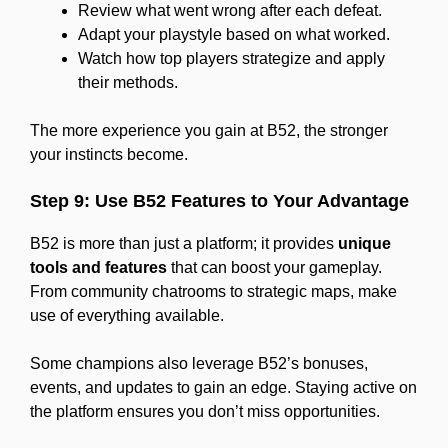
Review what went wrong after each defeat.
Adapt your playstyle based on what worked.
Watch how top players strategize and apply
their methods.
The more experience you gain at B52, the stronger
your instincts become.
Step 9: Use B52 Features to Your Advantage
B52 is more than just a platform; it provides
unique
tools and features
that can boost your gameplay.
From community chatrooms to strategic maps, make
use of everything available.
Some champions also leverage B52’s bonuses,
events, and updates to gain an edge. Staying active on
the platform ensures you don’t miss opportunities.