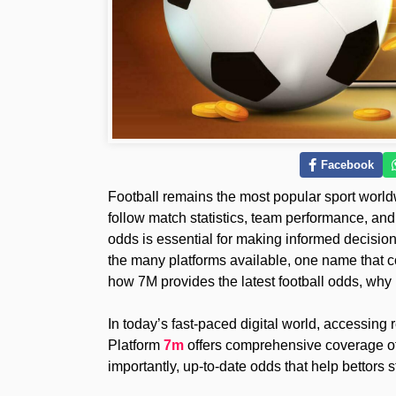
Facebook
Football remains the most popular sport worldw
follow match statistics, team performance, and 
odds is essential for making informed decision
the many platforms available, one name that con
how 7M provides the latest football odds, why i
In today’s fast-paced digital world, accessing 
Platform
7m
offers comprehensive coverage of 
importantly, up-to-date odds that help bettors