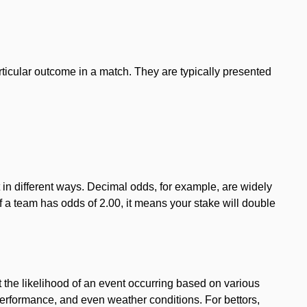
articular outcome in a match. They are typically presented
in different ways. Decimal odds, for example, are widely
 a team has odds of 2.00, it means your stake will double
the likelihood of an event occurring based on various
 performance, and even weather conditions. For bettors,