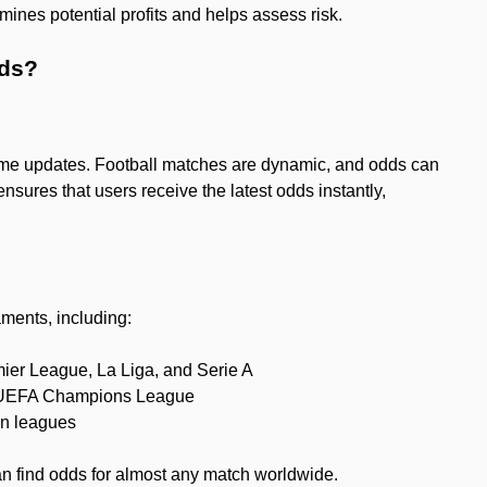
mines potential profits and helps assess risk.
dds?
l-time updates. Football matches are dynamic, and odds can
sures that users receive the latest odds instantly,
ments, including:
ier League, La Liga, and Serie A
he UEFA Champions League
wn leagues
n find odds for almost any match worldwide.