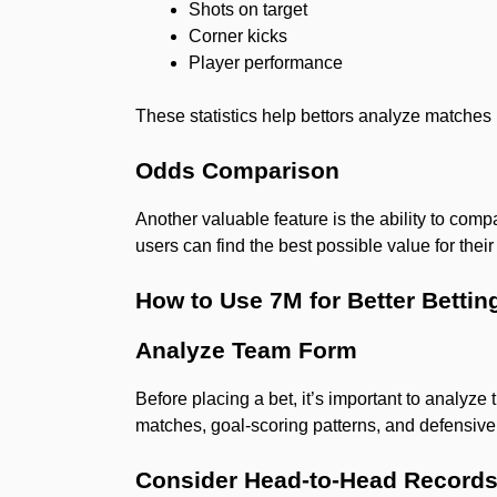
Shots on target
Corner kicks
Player performance
These statistics help bettors analyze matches
Odds Comparison
Another valuable feature is the ability to com
users can find the best possible value for their
How to Use 7M for Better Bettin
Analyze Team Form
Before placing a bet, it’s important to analyze 
matches, goal-scoring patterns, and defensiv
Consider Head-to-Head Record