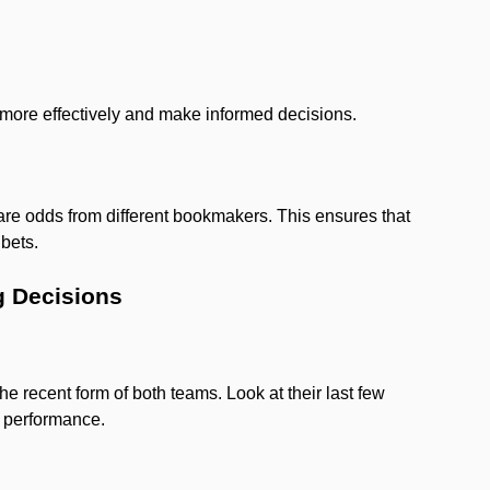
 more effectively and make informed decisions.
pare odds from different bookmakers. This ensures that
 bets.
g Decisions
the recent form of both teams. Look at their last few
e performance.
s