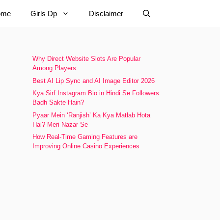
ome
Girls Dp
Disclaimer
Why Direct Website Slots Are Popular
Among Players
Best AI Lip Sync and AI Image Editor 2026
Kya Sirf Instagram Bio in Hindi Se Followers
Badh Sakte Hain?
Pyaar Mein ‘Ranjish’ Ka Kya Matlab Hota
Hai? Meri Nazar Se
How Real-Time Gaming Features are
Improving Online Casino Experiences