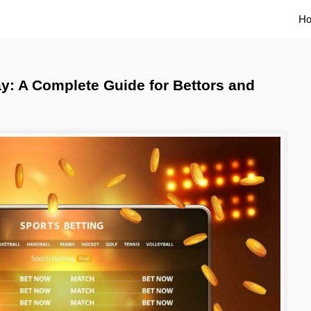
H
y: A Complete Guide for Bettors and