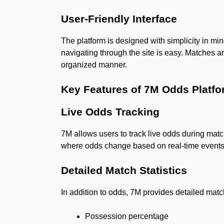
User-Friendly Interface
The platform is designed with simplicity in mi
navigating through the site is easy. Matches a
organized manner.
Key Features of 7M Odds Platf
Live Odds Tracking
7M allows users to track live odds during matche
where odds change based on real-time events s
Detailed Match Statistics
In addition to odds, 7M provides detailed match 
Possession percentage