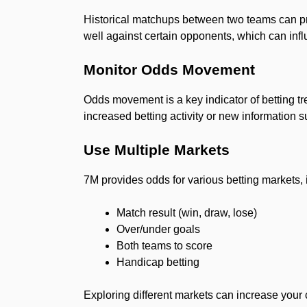
Historical matchups between two teams can pr
well against certain opponents, which can inf
Monitor Odds Movement
Odds movement is a key indicator of betting tre
increased betting activity or new information s
Use Multiple Markets
7M provides odds for various betting markets, 
Match result (win, draw, lose)
Over/under goals
Both teams to score
Handicap betting
Exploring different markets can increase your c