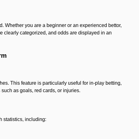
nd. Whether you are a beginner or an experienced bettor,
re clearly categorized, and odds are displayed in an
orm
s. This feature is particularly useful for in-play betting,
uch as goals, red cards, or injuries.
statistics, including: