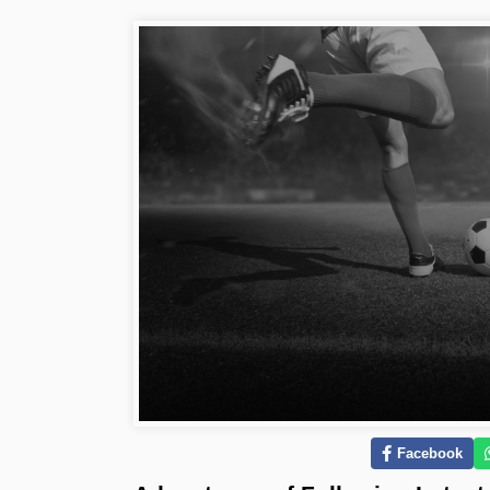
Facebook