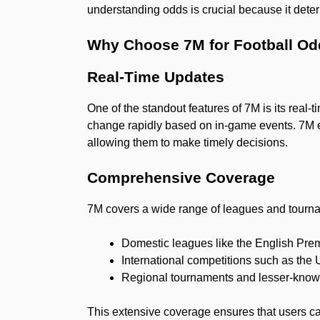
understanding odds is crucial because it deter
Why Choose 7M for Football O
Real-Time Updates
One of the standout features of 7M is its rea
change rapidly based on in-game events. 7M en
allowing them to make timely decisions.
Comprehensive Coverage
7M covers a wide range of leagues and tourna
Domestic leagues like the English Prem
International competitions such as t
Regional tournaments and lesser-kno
This extensive coverage ensures that users ca