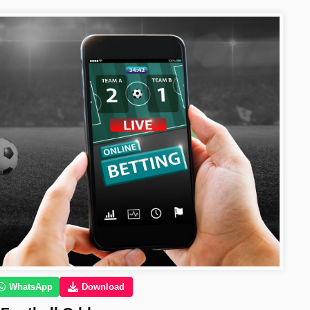
WhatsApp
Download