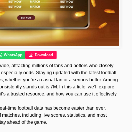
WhatsApp
Download
ide, attracting millions of fans and bettors who closely
especially odds. Staying updated with the latest football
s, whether you’re a casual fan or a serious bettor. Among
sistently stands out is 7M. In this article, we’ll explore
t’s a trusted resource, and how you can use it effectively.
real-time football data has become easier than ever.
matches, including live scores, statistics, and most
 stay ahead of the game.