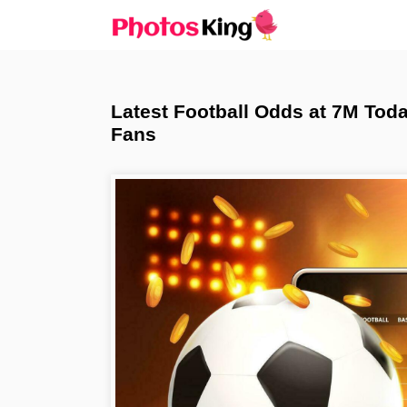
Skip
to
content
Latest Football Odds at 7M Toda
Fans