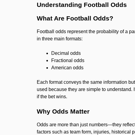
Understanding Football Odds
What Are Football Odds?
Football odds represent the probability of a p
in three main formats:
Decimal odds
Fractional odds
American odds
Each format conveys the same information but 
used because they are simple to understand. If
if the bet wins.
Why Odds Matter
Odds are more than just numbers—they reflect 
factors such as team form, injuries, historical