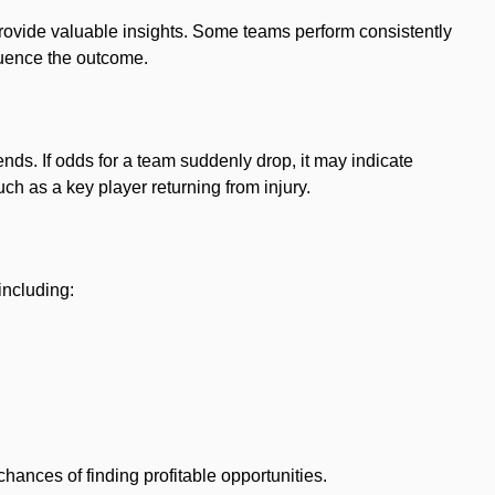
ovide valuable insights. Some teams perform consistently
luence the outcome.
nds. If odds for a team suddenly drop, it may indicate
uch as a key player returning from injury.
including:
hances of finding profitable opportunities.