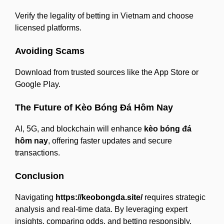
Verify the legality of betting in Vietnam and choose
licensed platforms.
Avoiding Scams
Download from trusted sources like the App Store or
Google Play.
The Future of Kèo Bóng Đá Hôm Nay
AI, 5G, and blockchain will enhance
kèo bóng đá
hôm nay
, offering faster updates and secure
transactions.
Conclusion
Navigating
https://keobongda.site/
requires strategic
analysis and real-time data. By leveraging expert
insights, comparing odds, and betting responsibly,