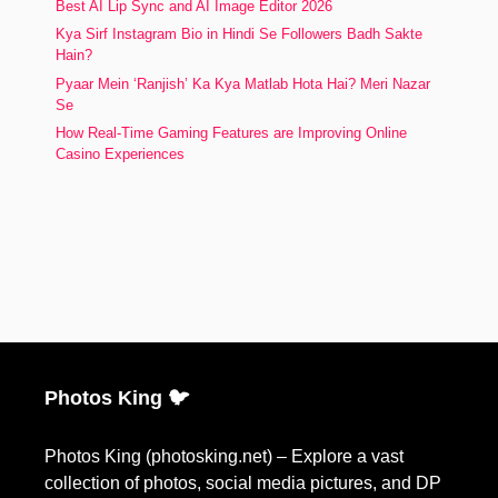
Best AI Lip Sync and AI Image Editor 2026
Kya Sirf Instagram Bio in Hindi Se Followers Badh Sakte
Hain?
Pyaar Mein ‘Ranjish’ Ka Kya Matlab Hota Hai? Meri Nazar
Se
How Real-Time Gaming Features are Improving Online
Casino Experiences
Photos King 🐦
Photos King (photosking.net) – Explore a vast
collection of photos, social media pictures, and DP