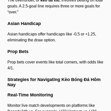
The over/under, or
kèo tài xỉu
, involves betting on total
goals. A 2.5-goal line requires three or more goals for
“over.”
Asian Handicap
Asian handicaps offer handicaps like -0.5 or +1.25,
eliminating the draw option.
Prop Bets
Prop bets cover events like total corners, with odds like
4/1.
Strategies for Navigating Kèo Bóng Đá Hôm
Nay
Real-Time Monitoring
Monitor live match developments on platforms like