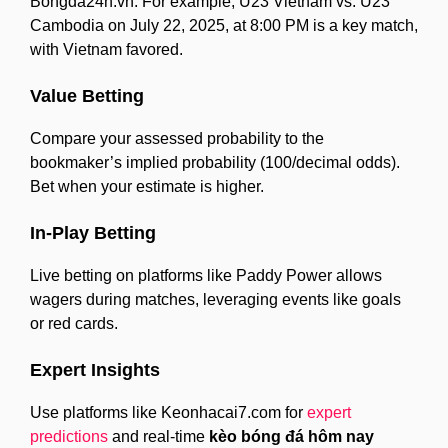
Bongda24h.vn. For example, U23 Vietnam vs. U23
Cambodia on July 22, 2025, at 8:00 PM is a key match,
with Vietnam favored.
Value Betting
Compare your assessed probability to the
bookmaker’s implied probability (100/decimal odds).
Bet when your estimate is higher.
In-Play Betting
Live betting on platforms like Paddy Power allows
wagers during matches, leveraging events like goals
or red cards.
Expert Insights
Use platforms like Keonhacai7.com for
expert
predictions
and real-time
kèo bóng đá hôm nay