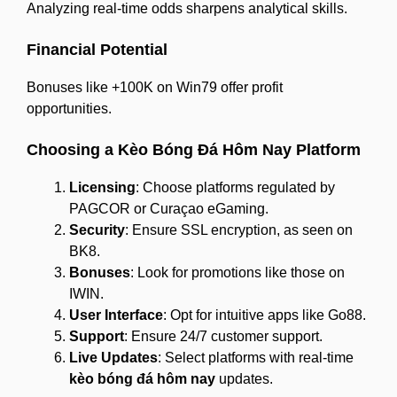
Analyzing real-time odds sharpens analytical skills.
Financial Potential
Bonuses like +100K on Win79 offer profit
opportunities.
Choosing a Kèo Bóng Đá Hôm Nay Platform
Licensing
: Choose platforms regulated by
PAGCOR or Curaçao eGaming.
Security
: Ensure SSL encryption, as seen on
BK8.
Bonuses
: Look for promotions like those on
IWIN.
User Interface
: Opt for intuitive apps like Go88.
Support
: Ensure 24/7 customer support.
Live Updates
: Select platforms with real-time
kèo bóng đá hôm nay
updates.