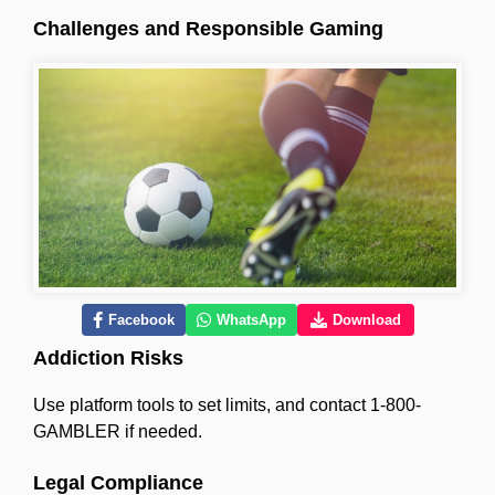
Challenges and Responsible Gaming
Facebook
WhatsApp
Download
Addiction Risks
Use platform tools to set limits, and contact 1-800-
GAMBLER if needed.
Legal Compliance