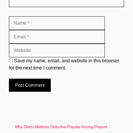
Name
Email
Website
Save my name, email, and website in this browser
for the next time I comment.
Why Direct Website Slots Are Popular Among Players