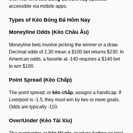
accessible via mobile apps.
Types of Kèo Bóng Đá Hôm Nay
Moneyline Odds (Kèo Châu Âu)
Moneyline bets involve picking the winner or a draw.
Decimal odds of 2.30 mean a $100 bet returns $230. In
American odds, a favorite at -140 requires a $140 bet
to win $100.
Point Spread (Kèo Chấp)
The point spread, or
kèo chấp
, assigns a handicap. If
Liverpool is -1.5, they must win by two or more goals.
Odds are typically -110.
Over/Under (Kèo Tài Xỉu)