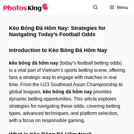
Skip
Menu
to
content
Kèo Bóng Đá Hôm Nay: Strategies for
Navigating Today’s Football Odds
Introduction to Kèo Bóng Đá Hôm Nay
kèo bóng đá hôm nay
(today’s football betting odds)
is a vital part of Vietnam’s sports betting scene, offering
fans a strategic way to engage with matches in real
time. From the U23 Southeast Asian Championship to
global leagues,
kèo bóng đá hôm nay
provides
dynamic betting opportunities. This article explores
strategies for navigating these odds, covering betting
types, advanced techniques, and platform selection,
with a focus on responsible gaming.