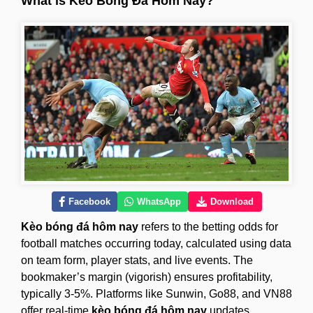
What is Kèo Bóng Đá Hôm Nay?
Facebook
WhatsApp
Download
Kèo bóng đá hôm nay
refers to the betting odds for
football matches occurring today, calculated using data
on team form, player stats, and live events. The
bookmaker’s margin (vigorish) ensures profitability,
typically 3-5%. Platforms like Sunwin, Go88, and VN88
offer real-time
kèo bóng đá hôm nay
updates,