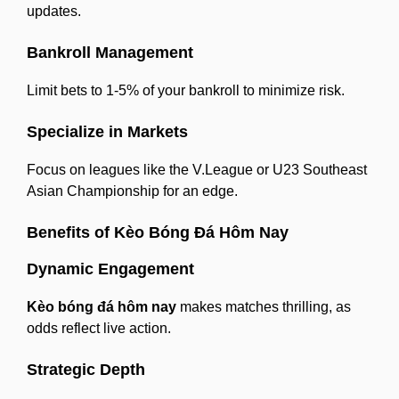
updates.
Bankroll Management
Limit bets to 1-5% of your bankroll to minimize risk.
Specialize in Markets
Focus on leagues like the V.League or U23 Southeast
Asian Championship for an edge.
Benefits of Kèo Bóng Đá Hôm Nay
Dynamic Engagement
Kèo bóng đá hôm nay
makes matches thrilling, as
odds reflect live action.
Strategic Depth