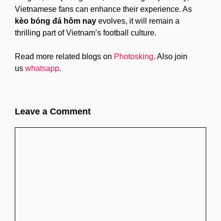
Vietnamese fans can enhance their experience. As
kèo bóng đá hôm nay
evolves, it will remain a
thrilling part of Vietnam’s football culture.
Read more related blogs on
Photosking
. Also join
us
whatsapp
.
Leave a Comment
Comment