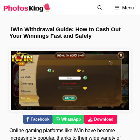
Skip
Menu
to
content
iWin Withdrawal Guide: How to Cash Out
Your Winnings Fast and Safely
Facebook
WhatsApp
Download
Online gaming platforms like iWin have become
increasingly popular, thanks to their wide variety of