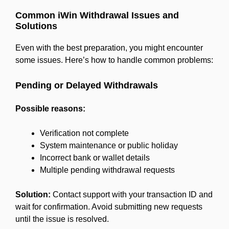
Common iWin Withdrawal Issues and
Solutions
Even with the best preparation, you might encounter
some issues. Here’s how to handle common problems:
Pending or Delayed Withdrawals
Possible reasons:
Verification not complete
System maintenance or public holiday
Incorrect bank or wallet details
Multiple pending withdrawal requests
Solution:
Contact support with your transaction ID and
wait for confirmation. Avoid submitting new requests
until the issue is resolved.