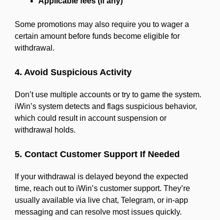
Applicable fees (if any)
Some promotions may also require you to wager a
certain amount before funds become eligible for
withdrawal.
4. Avoid Suspicious Activity
Don’t use multiple accounts or try to game the system.
iWin’s system detects and flags suspicious behavior,
which could result in account suspension or
withdrawal holds.
5. Contact Customer Support If Needed
If your withdrawal is delayed beyond the expected
time, reach out to iWin’s customer support. They’re
usually available via live chat, Telegram, or in-app
messaging and can resolve most issues quickly.