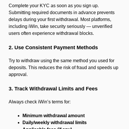
Complete your KYC as soon as you sign up.
Submitting required documents in advance prevents
delays during your first withdrawal. Most platforms,
including iWin, take security seriously — unverified
users often experience withdrawal blocks.
2. Use Consistent Payment Methods
Try to withdraw using the same method you used for
deposits. This reduces the risk of fraud and speeds up
approval.
3. Track Withdrawal Limits and Fees
Always check iWin’s terms for:
Minimum withdrawal amount
Daily/weekly withdrawal limits