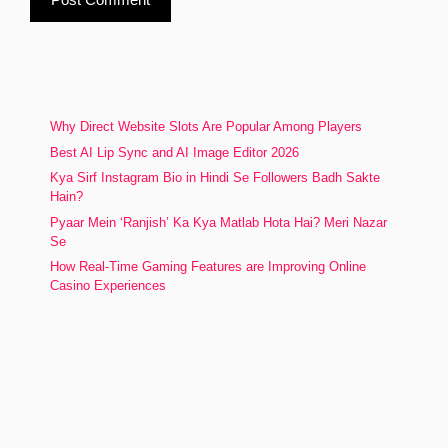
Why Direct Website Slots Are Popular Among Players
Best AI Lip Sync and AI Image Editor 2026
Kya Sirf Instagram Bio in Hindi Se Followers Badh Sakte
Hain?
Pyaar Mein ‘Ranjish’ Ka Kya Matlab Hota Hai? Meri Nazar
Se
How Real-Time Gaming Features are Improving Online
Casino Experiences