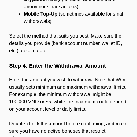
anonymous transactions)
Mobile Top-Up
(sometimes available for small
withdrawals)
Select the method that suits you best. Make sure the
details you provide (bank account number, wallet ID,
etc.) are accurate.
Step 4: Enter the Withdrawal Amount
Enter the amount you wish to withdraw. Note that iWin
usually sets minimum and maximum withdrawal limits.
For example, the minimum withdrawal might be
100,000 VND or $5, while the maximum could depend
on your account level or daily limits.
Double-check the amount before confirming, and make
sure you have no active bonuses that restrict