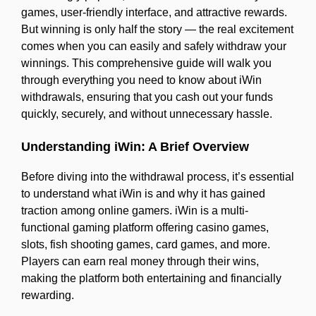
games, user-friendly interface, and attractive rewards.
But winning is only half the story — the real excitement
comes when you can easily and safely withdraw your
winnings. This comprehensive guide will walk you
through everything you need to know about iWin
withdrawals, ensuring that you cash out your funds
quickly, securely, and without unnecessary hassle.
Understanding iWin: A Brief Overview
Before diving into the withdrawal process, it’s essential
to understand what iWin is and why it has gained
traction among online gamers. iWin is a multi-
functional gaming platform offering casino games,
slots, fish shooting games, card games, and more.
Players can earn real money through their wins,
making the platform both entertaining and financially
rewarding.