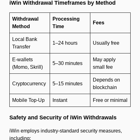
iWin Withdrawal Timeframes by Method
Withdrawal
Processing
Fees
Method
Time
Local Bank
1–24 hours
Usually free
Transfer
E-wallets
May apply
5–30 minutes
(Momo, Skrill)
small fee
Depends on
Cryptocurrency
5–15 minutes
blockchain
Mobile Top-Up
Instant
Free or minimal
Safety and Security of iWin Withdrawals
iWin employs industry-standard security measures,
including: