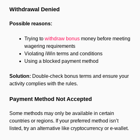
Withdrawal Denied
Possible reasons:
Trying to
withdraw bonus
money before meeting
wagering requirements
Violating iWin terms and conditions
Using a blocked payment method
Solution:
Double-check bonus terms and ensure your
activity complies with the rules.
Payment Method Not Accepted
Some methods may only be available in certain
countries or regions. If your preferred method isn’t
listed, try an alternative like cryptocurrency or e-wallet.