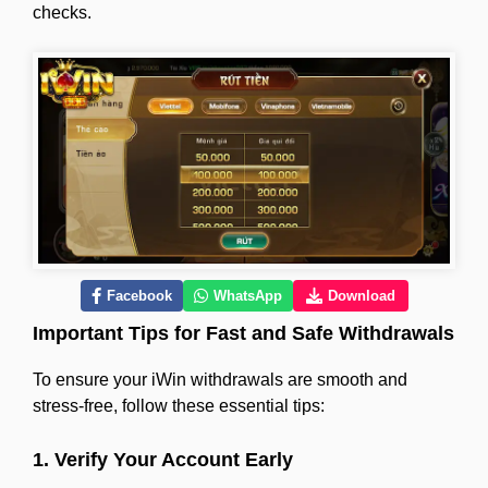
checks.
Facebook
WhatsApp
Download
Important Tips for Fast and Safe Withdrawals
To ensure your iWin withdrawals are smooth and
stress-free, follow these essential tips:
1. Verify Your Account Early