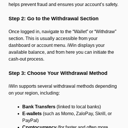
helps prevent fraud and ensures your account’s safety.
Step 2: Go to the Withdrawal Section
Once logged in, navigate to the “Wallet” or “Withdraw”
section. This is usually accessible from your
dashboard or account menu. iWin displays your
available balance, and from here you can initiate the
cash-out process.
Step 3: Choose Your Withdrawal Method
iWin supports several withdrawal methods depending
on your region, including:
Bank Transfers
(linked to local banks)
E-wallets
(such as Momo, ZaloPay, Skrill, or
PayPal)
Cryptocurrency
(for faster and often more