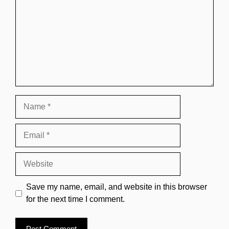
Name
Email
Website
Save my name, email, and website in this browser
for the next time I comment.