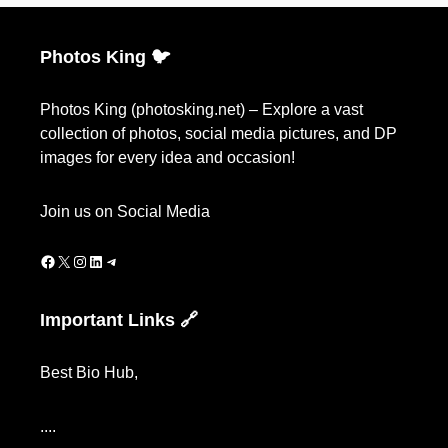
Photos King 🐦
Photos King (photosking.net) – Explore a vast
collection of photos, social media pictures, and DP
images for every idea and occasion!
Join us on Social Media
Facebook
X
Instagram
LinkedIn
Telegram
Important Links 🔗
Best Bio Hub
,
....