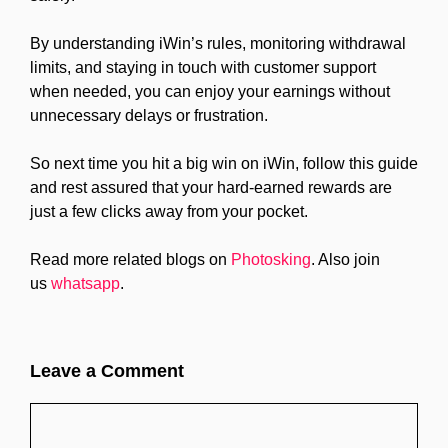
By understanding iWin’s rules, monitoring withdrawal
limits, and staying in touch with customer support
when needed, you can enjoy your earnings without
unnecessary delays or frustration.
So next time you hit a big win on iWin, follow this guide
and rest assured that your hard-earned rewards are
just a few clicks away from your pocket.
Read more related blogs on
Photosking
. Also join
us
whatsapp
.
Leave a Comment
Comment