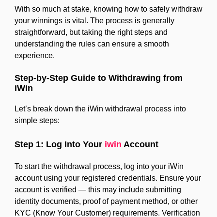
With so much at stake, knowing how to safely withdraw
your winnings is vital. The process is generally
straightforward, but taking the right steps and
understanding the rules can ensure a smooth
experience.
Step-by-Step Guide to Withdrawing from
iWin
Let’s break down the iWin withdrawal process into
simple steps:
Step 1: Log Into Your
iwin
Account
To start the withdrawal process, log into your iWin
account using your registered credentials. Ensure your
account is verified — this may include submitting
identity documents, proof of payment method, or other
KYC (Know Your Customer) requirements. Verification