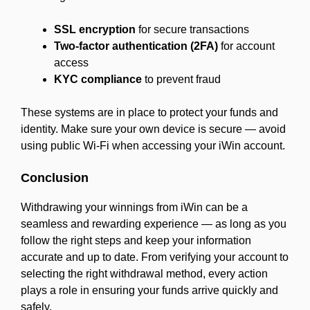
SSL encryption
for secure transactions
Two-factor authentication (2FA)
for account
access
KYC compliance
to prevent fraud
These systems are in place to protect your funds and
identity. Make sure your own device is secure — avoid
using public Wi-Fi when accessing your iWin account.
Conclusion
Withdrawing your winnings from iWin can be a
seamless and rewarding experience — as long as you
follow the right steps and keep your information
accurate and up to date. From verifying your account to
selecting the right withdrawal method, every action
plays a role in ensuring your funds arrive quickly and
safely.