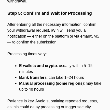
withdrawal.
Step 5: Confirm and Wait for Processing
After entering all the necessary information, confirm
your withdrawal request. iWin will send you a
notification — either on the platform or via email/SMS
— to confirm the submission.
Processing times vary:
E-wallets and crypto
: usually within 5–15
minutes
Bank transfers
: can take 1–24 hours
Manual processing (some regions)
: may take
up to 48 hours
Patience is key. Avoid submitting repeated requests,
as this could delay processing or trigger security