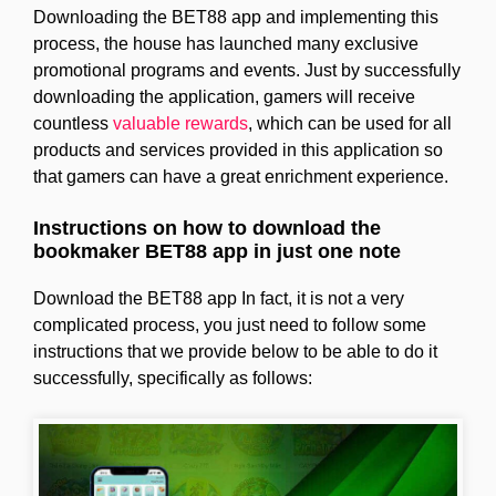
Downloading the BET88 app and implementing this
process, the house has launched many exclusive
promotional programs and events. Just by successfully
downloading the application, gamers will receive
countless
valuable rewards
, which can be used for all
products and services provided in this application so
that gamers can have a great enrichment experience.
Instructions on how to download the
bookmaker BET88 app in just one note
Download the BET88 app In fact, it is not a very
complicated process, you just need to follow some
instructions that we provide below to be able to do it
successfully, specifically as follows: