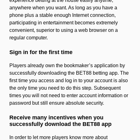
experience betting at the house easily anytime,
anywhere when you want. As long as you have a
phone plus a stable enough Internet connection,
participating in entertainment becomes extremely
convenient, superior to using a web browser on a
regular computer.
Sign in for the first time
Players already own the bookmaker’s application by
successfully downloading the BET88 betting app. The
first time you access and log in to your account is also
the only time you need to do this step. Subsequent
times you will not need to enter account information or
password but still ensure absolute security.
Receive many incentives when you
successfully download the BET88 app
In order to let more players know more about