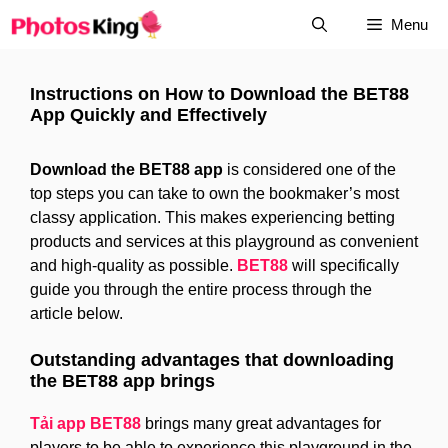
Skip
Menu
to
content
Instructions on How to Download the BET88
App Quickly and Effectively
Download the BET88 app
is considered one of the
top steps you can take to own the bookmaker’s most
classy application. This makes experiencing betting
products and services at this playground as convenient
and high-quality as possible.
BET88
will specifically
guide you through the entire process through the
article below.
Outstanding advantages that downloading
the BET88 app brings
Tải app BET88
brings many great advantages for
players to be able to experience this playground in the