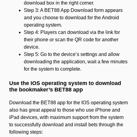
download box in the right corner.
Step 3: A BET88 App Download form appears
and you choose to download for the Android
operating system.
Step 4: Players can download via the link for
their phone or scan the QR code for another
device.
Step 5: Go to the device’s settings and allow
downloading the application, wait a few minutes
for the system to complete.
Use the IOS operating system to download
the bookmaker’s BET88 app
Download the BET88 app for the IOS operating system
also has great appeal to those who use iPhone and
iPad devices, with maximum support from the system
to successfully download and install bets through the
following steps: