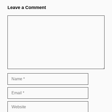
Leave a Comment
Comment
Name
Email
Website