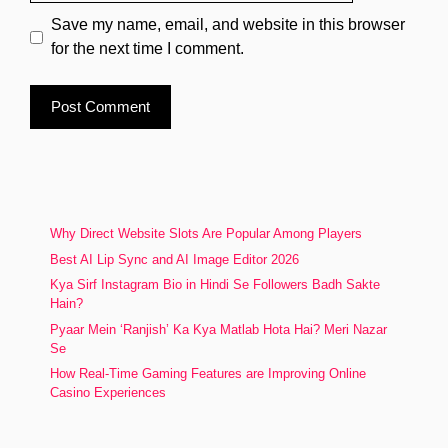
Save my name, email, and website in this browser
for the next time I comment.
Why Direct Website Slots Are Popular Among Players
Best AI Lip Sync and AI Image Editor 2026
Kya Sirf Instagram Bio in Hindi Se Followers Badh Sakte
Hain?
Pyaar Mein ‘Ranjish’ Ka Kya Matlab Hota Hai? Meri Nazar
Se
How Real-Time Gaming Features are Improving Online
Casino Experiences