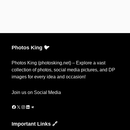
Photos King 🐦
Photos King (photosking.net) – Explore a vast
collection of photos, social media pictures, and DP
images for every idea and occasion!
Join us on Social Media
Facebook
X
Instagram
LinkedIn
Telegram
Important Links 🔗