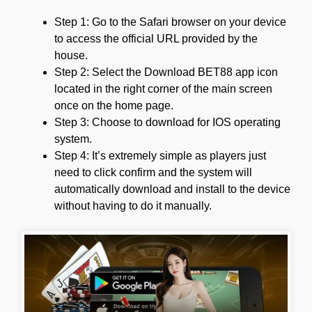
Step 1: Go to the Safari browser on your device
to access the official URL provided by the
house.
Step 2: Select the Download BET88 app icon
located in the right corner of the main screen
once on the home page.
Step 3: Choose to download for IOS operating
system.
Step 4: It’s extremely simple as players just
need to click confirm and the system will
automatically download and install to the device
without having to do it manually.