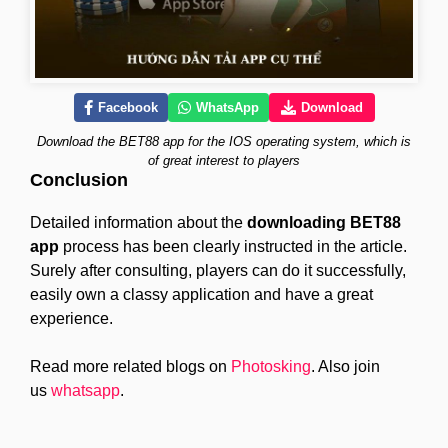
Facebook
WhatsApp
Download
Download the BET88 app for the IOS operating system, which is
of great interest to players
Conclusion
Detailed information about the
downloading BET88
app
process has been clearly instructed in the article.
Surely after consulting, players can do it successfully,
easily own a classy application and have a great
experience.
Read more related blogs on
Photosking
. Also join
us
whatsapp
.