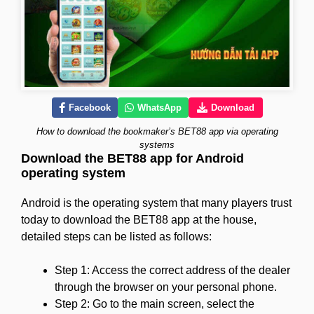
Facebook
WhatsApp
Download
How to download the bookmaker’s BET88 app via operating
systems
Download the BET88 app for Android
operating system
Android is the operating system that many players trust
today to download the BET88 app at the house,
detailed steps can be listed as follows:
Step 1: Access the correct address of the dealer
through the browser on your personal phone.
Step 2: Go to the main screen, select the