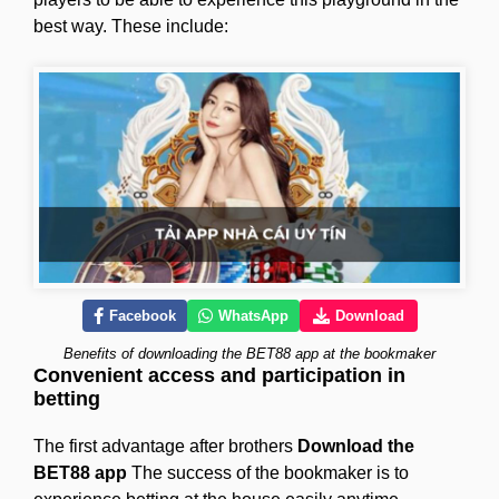
best way. These include:
Facebook
WhatsApp
Download
Benefits of downloading the BET88 app at the bookmaker
Convenient access and participation in
betting
The first advantage after brothers
Download the
BET88 app
The success of the bookmaker is to