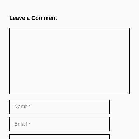
Leave a Comment
Comment
Name
Email
Website