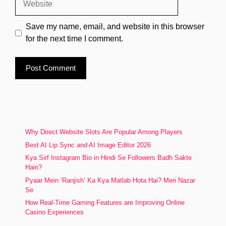
Save my name, email, and website in this browser
for the next time I comment.
Why Direct Website Slots Are Popular Among Players
Best AI Lip Sync and AI Image Editor 2026
Kya Sirf Instagram Bio in Hindi Se Followers Badh Sakte
Hain?
Pyaar Mein ‘Ranjish’ Ka Kya Matlab Hota Hai? Meri Nazar
Se
How Real-Time Gaming Features are Improving Online
Casino Experiences