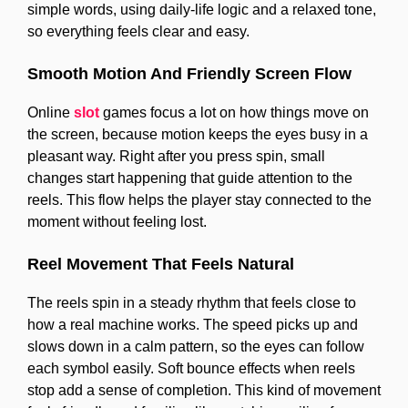
simple words, using daily-life logic and a relaxed tone,
so everything feels clear and easy.
Smooth Motion And Friendly Screen Flow
Online
slot
games focus a lot on how things move on
the screen, because motion keeps the eyes busy in a
pleasant way. Right after you press spin, small
changes start happening that guide attention to the
reels. This flow helps the player stay connected to the
moment without feeling lost.
Reel Movement That Feels Natural
The reels spin in a steady rhythm that feels close to
how a real machine works. The speed picks up and
slows down in a calm pattern, so the eyes can follow
each symbol easily. Soft bounce effects when reels
stop add a sense of completion. This kind of movement