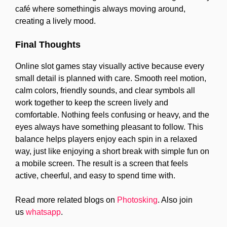
café where somethingis always moving around,
creating a lively mood.
Final Thoughts
Online slot games stay visually active because every
small detail is planned with care. Smooth reel motion,
calm colors, friendly sounds, and clear symbols all
work together to keep the screen lively and
comfortable. Nothing feels confusing or heavy, and the
eyes always have something pleasant to follow. This
balance helps players enjoy each spin in a relaxed
way, just like enjoying a short break with simple fun on
a mobile screen. The result is a screen that feels
active, cheerful, and easy to spend time with.
Read more related blogs on
Photosking
. Also join
us
whatsapp
.