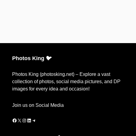
Photos King 🐦
Photos King (photosking.net) – Explore a vast
collection of photos, social media pictures, and DP
images for every idea and occasion!
Join us on Social Media
Facebook
X
Instagram
LinkedIn
Telegram