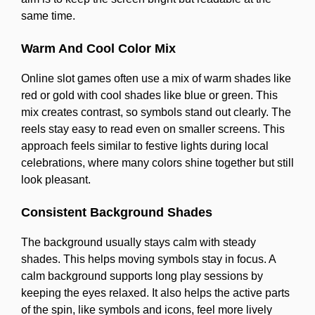
same time.
Warm And Cool Color Mix
Online slot games often use a mix of warm shades like
red or gold with cool shades like blue or green. This
mix creates contrast, so symbols stand out clearly. The
reels stay easy to read even on smaller screens. This
approach feels similar to festive lights during local
celebrations, where many colors shine together but still
look pleasant.
Consistent Background Shades
The background usually stays calm with steady
shades. This helps moving symbols stay in focus. A
calm background supports long play sessions by
keeping the eyes relaxed. It also helps the active parts
of the spin, like symbols and icons, feel more lively