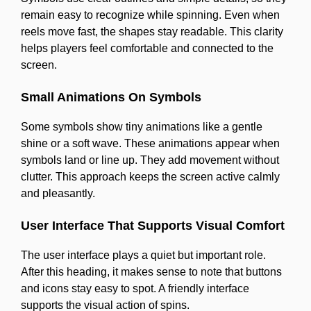
remain easy to recognize while spinning. Even when
reels move fast, the shapes stay readable. This clarity
helps players feel comfortable and connected to the
screen.
Small Animations On Symbols
Some symbols show tiny animations like a gentle
shine or a soft wave. These animations appear when
symbols land or line up. They add movement without
clutter. This approach keeps the screen active calmly
and pleasantly.
User Interface That Supports Visual Comfort
The user interface plays a quiet but important role.
After this heading, it makes sense to note that buttons
and icons stay easy to spot. A friendly interface
supports the visual action of spins.