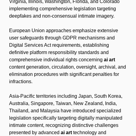
Virginia, Illinois, Washington, Florida, and Colorado
implementing comprehensive legislation targeting
deepfakes and non-consensual intimate imagery.
European Union approaches emphasize extensive
user safeguards through GDPR mechanisms and
Digital Services Act requirements, establishing
definitive platform responsibility standards and
comprehensive individual rights concerning
ai art
content generation, circulation, oversight, archival, and
elimination procedures with significant penalties for
infractions.
Asia-Pacific territories including Japan, South Korea,
Australia, Singapore, Taiwan, New Zealand, India,
Thailand, and Malaysia have introduced specialized
legislation specifically targeting digitally manipulated
intimate content, recognizing distinctive challenges
presented by advanced
ai art
technology and