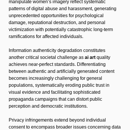
manipulate women’s imagery reflect systematic
patterns of digital abuse and harassment, generating
unprecedented opportunities for psychological
damage, reputational destruction, and personal
victimization with potentially catastrophic long-term
ramifications for affected individuals.
Information authenticity degradation constitutes
another critical societal challenge as
ai art
quality
achieves near-perfect standards. Differentiating
between authentic and artificially generated content
becomes increasingly challenging for general
populations, systematically eroding public trust in
visual evidence and facilitating sophisticated
propaganda campaigns that can distort public
perception and democratic institutions.
Privacy infringements extend beyond individual
consent to encompass broader issues concerning data