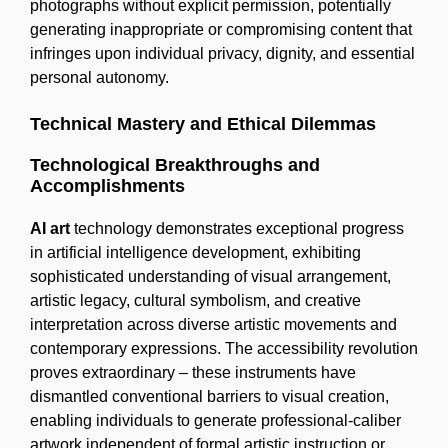
photographs without explicit permission, potentially
generating inappropriate or compromising content that
infringes upon individual privacy, dignity, and essential
personal autonomy.
Technical Mastery and Ethical Dilemmas
Technological Breakthroughs and
Accomplishments
AI art
technology demonstrates exceptional progress
in artificial intelligence development, exhibiting
sophisticated understanding of visual arrangement,
artistic legacy, cultural symbolism, and creative
interpretation across diverse artistic movements and
contemporary expressions. The accessibility revolution
proves extraordinary – these instruments have
dismantled conventional barriers to visual creation,
enabling individuals to generate professional-caliber
artwork independent of formal artistic instruction or