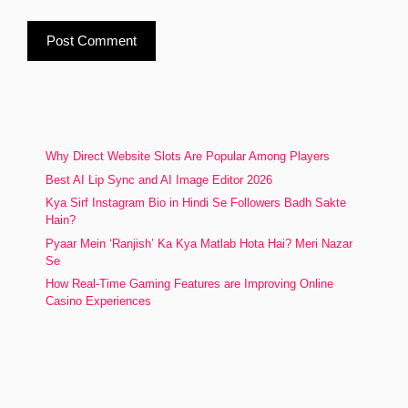
Why Direct Website Slots Are Popular Among Players
Best AI Lip Sync and AI Image Editor 2026
Kya Sirf Instagram Bio in Hindi Se Followers Badh Sakte
Hain?
Pyaar Mein ‘Ranjish’ Ka Kya Matlab Hota Hai? Meri Nazar
Se
How Real-Time Gaming Features are Improving Online
Casino Experiences