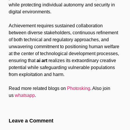
while protecting individual autonomy and security in
digital environments.
Achievement requires sustained collaboration
between diverse stakeholders, continuous refinement
of both technical and regulatory approaches, and
unwavering commitment to positioning human welfare
at the center of technological development processes,
ensuring that
ai art
realizes its extraordinary creative
potential while safeguarding vulnerable populations
from exploitation and harm.
Read more related blogs on
Photosking
. Also join
us
whatsapp
.
Leave a Comment