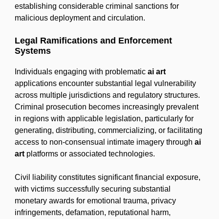
establishing considerable criminal sanctions for
malicious deployment and circulation.
Legal Ramifications and Enforcement
Systems
Individuals engaging with problematic
ai art
applications encounter substantial legal vulnerability
across multiple jurisdictions and regulatory structures.
Criminal prosecution becomes increasingly prevalent
in regions with applicable legislation, particularly for
generating, distributing, commercializing, or facilitating
access to non-consensual intimate imagery through
ai
art
platforms or associated technologies.
Civil liability constitutes significant financial exposure,
with victims successfully securing substantial
monetary awards for emotional trauma, privacy
infringements, defamation, reputational harm,