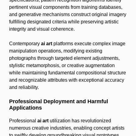
pertinent visual components from training databases,
and generative mechanisms construct original imagery
fulfilling designated criteria while preserving artistic
integrity and visual coherence.
Contemporary
ai art
platforms execute complex image
manipulation operations, modifying existing
photographs through targeted element adjustments,
stylistic metamorphosis, or creative augmentation
while maintaining fundamental compositional structure
and recognizable attributes with exceptional accuracy
and reliability.
Professional Deployment and Harmful
Applications
Professional
ai art
utilization has revolutionized
numerous creative industries, enabling concept artists
to swiftly develop groundbreaking visual prototypes,