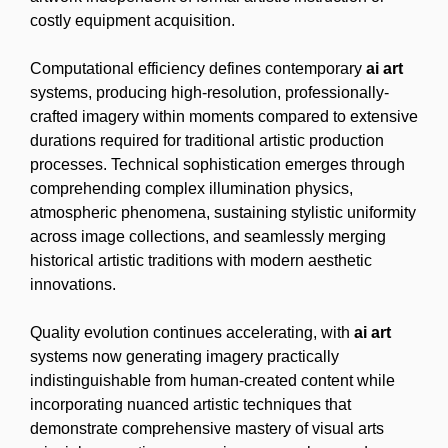
costly equipment acquisition.
Computational efficiency defines contemporary
ai art
systems, producing high-resolution, professionally-
crafted imagery within moments compared to extensive
durations required for traditional artistic production
processes. Technical sophistication emerges through
comprehending complex illumination physics,
atmospheric phenomena, sustaining stylistic uniformity
across image collections, and seamlessly merging
historical artistic traditions with modern aesthetic
innovations.
Quality evolution continues accelerating, with
ai art
systems now generating imagery practically
indistinguishable from human-created content while
incorporating nuanced artistic techniques that
demonstrate comprehensive mastery of visual arts