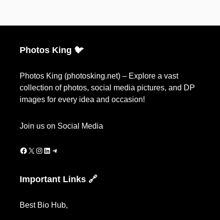
Photos King 🐦
Photos King (photosking.net) – Explore a vast
collection of photos, social media pictures, and DP
images for every idea and occasion!
Join us on Social Media
Facebook
X
Instagram
LinkedIn
Telegram
Important Links 🔗
Best Bio Hub
,