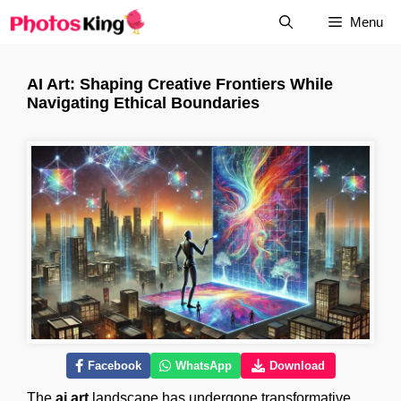
Skip
Menu
to
content
AI Art: Shaping Creative Frontiers While
Navigating Ethical Boundaries
Facebook
WhatsApp
Download
The
ai art
landscape has undergone transformative