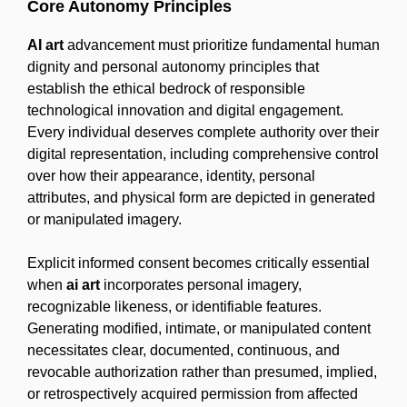
Core Autonomy Principles
AI art
advancement must prioritize fundamental human
dignity and personal autonomy principles that
establish the ethical bedrock of responsible
technological innovation and digital engagement.
Every individual deserves complete authority over their
digital representation, including comprehensive control
over how their appearance, identity, personal
attributes, and physical form are depicted in generated
or manipulated imagery.
Explicit informed consent becomes critically essential
when
ai art
incorporates personal imagery,
recognizable likeness, or identifiable features.
Generating modified, intimate, or manipulated content
necessitates clear, documented, continuous, and
revocable authorization rather than presumed, implied,
or retrospectively acquired permission from affected