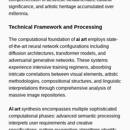
significance, and artistic heritage accumulated over
millennia.
Technical Framework and Processing
The computational foundation of
ai art
employs state-
of-the-art neural network configurations including
diffusion architectures, transformer models, and
adversarial generative networks. These systems
experience intensive training regimens, absorbing
intricate correlations between visual elements, artistic
methodologies, compositional structures, and linguistic
interpretations through comprehensive analysis of
massive image repositories.
AI art
synthesis encompasses multiple sophisticated
computational phases: advanced semantic processing
interprets user requirements and creative
specifications, pattern recognition algorithms identify