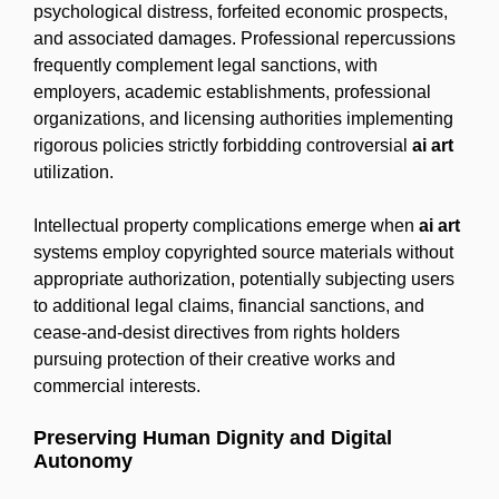
psychological distress, forfeited economic prospects,
and associated damages. Professional repercussions
frequently complement legal sanctions, with
employers, academic establishments, professional
organizations, and licensing authorities implementing
rigorous policies strictly forbidding controversial
ai art
utilization.
Intellectual property complications emerge when
ai art
systems employ copyrighted source materials without
appropriate authorization, potentially subjecting users
to additional legal claims, financial sanctions, and
cease-and-desist directives from rights holders
pursuing protection of their creative works and
commercial interests.
Preserving Human Dignity and Digital
Autonomy