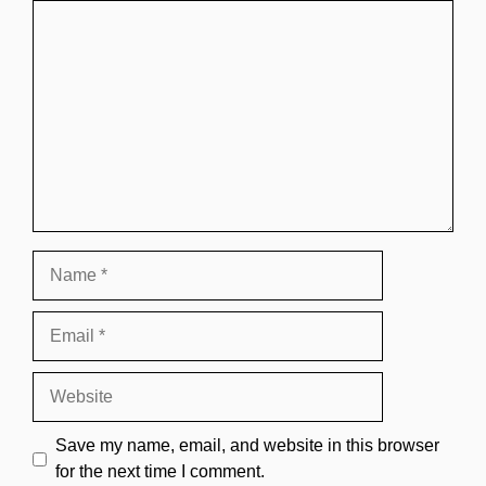
Comment
Name
Email
Website
Save my name, email, and website in this browser
for the next time I comment.