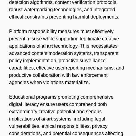
detection algorithms, content verification protocols,
robust watermarking technologies, and integrated
ethical constraints preventing harmful deployments.
Platform responsibility measures must effectively
prevent misuse while supporting legitimate creative
applications of
ai art
technology. This necessitates
advanced content moderation systems, transparent
policy implementation, proactive surveillance
capabilities, effective user reporting mechanisms, and
productive collaboration with law enforcement
agencies when violations materialize.
Educational programs promoting comprehensive
digital literacy ensure users comprehend both
extraordinary creative potential and serious
implications of
ai art
systems, including legal
vulnerabilities, ethical responsibilities, privacy
considerations, and potential consequences affecting