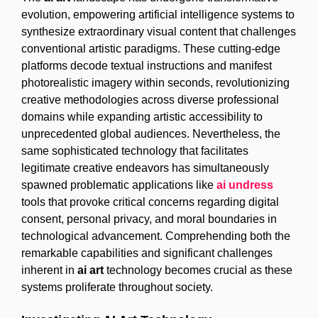
evolution, empowering artificial intelligence systems to
synthesize extraordinary visual content that challenges
conventional artistic paradigms. These cutting-edge
platforms decode textual instructions and manifest
photorealistic imagery within seconds, revolutionizing
creative methodologies across diverse professional
domains while expanding artistic accessibility to
unprecedented global audiences. Nevertheless, the
same sophisticated technology that facilitates
legitimate creative endeavors has simultaneously
spawned problematic applications like
ai undress
tools that provoke critical concerns regarding digital
consent, personal privacy, and moral boundaries in
technological advancement. Comprehending both the
remarkable capabilities and significant challenges
inherent in
ai art
technology becomes crucial as these
systems proliferate throughout society.