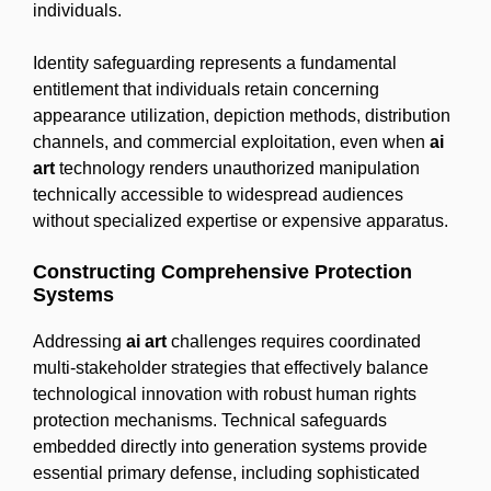
individuals.
Identity safeguarding represents a fundamental
entitlement that individuals retain concerning
appearance utilization, depiction methods, distribution
channels, and commercial exploitation, even when
ai
art
technology renders unauthorized manipulation
technically accessible to widespread audiences
without specialized expertise or expensive apparatus.
Constructing Comprehensive Protection
Systems
Addressing
ai art
challenges requires coordinated
multi-stakeholder strategies that effectively balance
technological innovation with robust human rights
protection mechanisms. Technical safeguards
embedded directly into generation systems provide
essential primary defense, including sophisticated