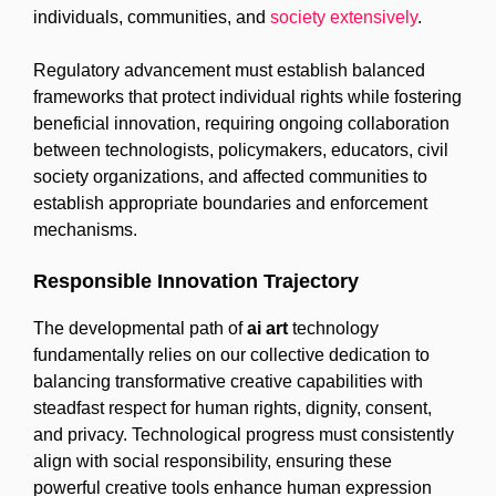
individuals, communities, and
society extensively
.
Regulatory advancement must establish balanced
frameworks that protect individual rights while fostering
beneficial innovation, requiring ongoing collaboration
between technologists, policymakers, educators, civil
society organizations, and affected communities to
establish appropriate boundaries and enforcement
mechanisms.
Responsible Innovation Trajectory
The developmental path of
ai art
technology
fundamentally relies on our collective dedication to
balancing transformative creative capabilities with
steadfast respect for human rights, dignity, consent,
and privacy. Technological progress must consistently
align with social responsibility, ensuring these
powerful creative tools enhance human expression