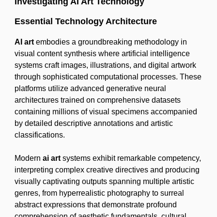
Investigating AI Art Technology
Essential Technology Architecture
AI art
embodies a groundbreaking methodology in
visual content synthesis where artificial intelligence
systems craft images, illustrations, and digital artwork
through sophisticated computational processes. These
platforms utilize advanced generative neural
architectures trained on comprehensive datasets
containing millions of visual specimens accompanied
by detailed descriptive annotations and artistic
classifications.
Modern
ai art
systems exhibit remarkable competency,
interpreting complex creative directives and producing
visually captivating outputs spanning multiple artistic
genres, from hyperrealistic photography to surreal
abstract expressions that demonstrate profound
comprehension of aesthetic fundamentals, cultural