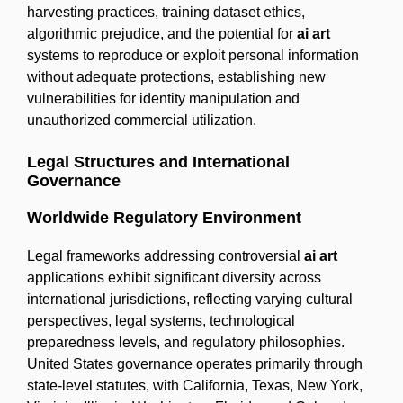
harvesting practices, training dataset ethics,
algorithmic prejudice, and the potential for
ai art
systems to reproduce or exploit personal information
without adequate protections, establishing new
vulnerabilities for identity manipulation and
unauthorized commercial utilization.
Legal Structures and International
Governance
Worldwide Regulatory Environment
Legal frameworks addressing controversial
ai art
applications exhibit significant diversity across
international jurisdictions, reflecting varying cultural
perspectives, legal systems, technological
preparedness levels, and regulatory philosophies.
United States governance operates primarily through
state-level statutes, with California, Texas, New York,