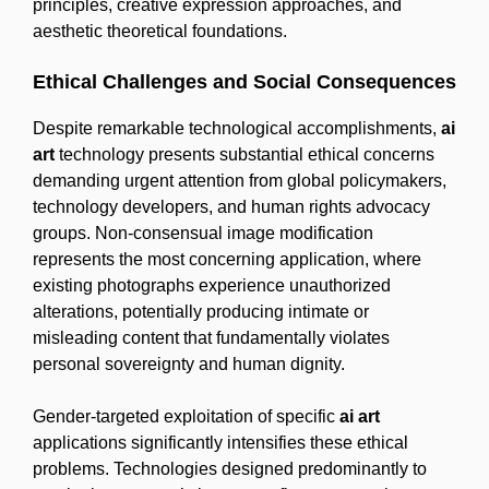
principles, creative expression approaches, and
aesthetic theoretical foundations.
Ethical Challenges and Social Consequences
Despite remarkable technological accomplishments,
ai
art
technology presents substantial ethical concerns
demanding urgent attention from global policymakers,
technology developers, and human rights advocacy
groups. Non-consensual image modification
represents the most concerning application, where
existing photographs experience unauthorized
alterations, potentially producing intimate or
misleading content that fundamentally violates
personal sovereignty and human dignity.
Gender-targeted exploitation of specific
ai art
applications significantly intensifies these ethical
problems. Technologies designed predominantly to