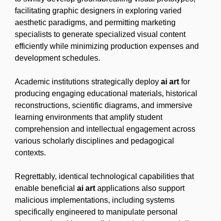
facilitating graphic designers in exploring varied
aesthetic paradigms, and permitting marketing
specialists to generate specialized visual content
efficiently while minimizing production expenses and
development schedules.
Academic institutions strategically deploy
ai art
for
producing engaging educational materials, historical
reconstructions, scientific diagrams, and immersive
learning environments that amplify student
comprehension and intellectual engagement across
various scholarly disciplines and pedagogical
contexts.
Regrettably, identical technological capabilities that
enable beneficial
ai art
applications also support
malicious implementations, including systems
specifically engineered to manipulate personal