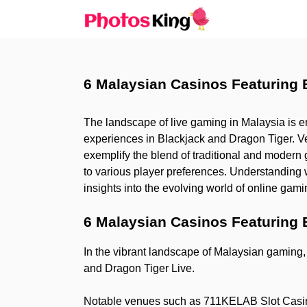
Skip
to
content
6 Malaysian Casinos Featuring 
The landscape of live gaming in Malaysia is enr
experiences in Blackjack and Dragon Tiger
exemplify the blend of traditional and modern
to various player preferences. Understanding 
insights into the evolving world of online gami
6 Malaysian Casinos Featuring 
In the vibrant landscape of Malaysian gaming, s
and Dragon Tiger Live.
Notable venues such as 711KELAB Slot Casi