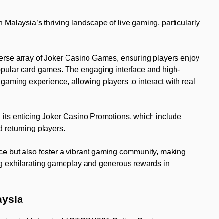
alaysia’s thriving landscape of live gaming, particularly
verse array of Joker Casino Games, ensuring players enjoy
opular card games. The engaging interface and high-
gaming experience, allowing players to interact with real
 its enticing Joker Casino Promotions, which include
 returning players.
nce but also foster a vibrant gaming community, making
g exhilarating gameplay and generous rewards in
aysia