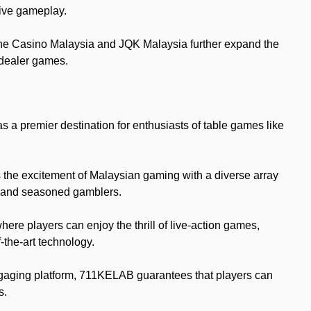
ive gameplay.
ine Casino Malaysia and JQK Malaysia further expand the
 dealer games.
as a premier destination for enthusiasts of table games like
 the excitement of Malaysian gaming with a diverse array
rs and seasoned gamblers.
re players can enjoy the thrill of live-action games,
-the-art technology.
ngaging platform, 711KELAB guarantees that players can
s.