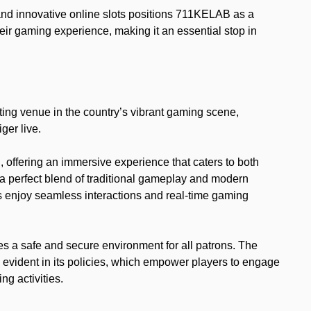
 and innovative online slots positions 711KELAB as a
eir gaming experience, making it an essential stop in
ing venue in the country’s vibrant gaming scene,
ger live.
 offering an immersive experience that caters to both
 perfect blend of traditional gameplay and modern
 enjoy seamless interactions and real-time gaming
tes a safe and secure environment for all patrons. The
evident in its policies, which empower players to engage
ng activities.