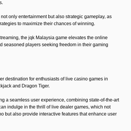
s.
t only entertainment but also strategic gameplay, as
rategies to maximize their chances of winning.
 streaming, the jqk Malaysia game elevates the online
nd seasoned players seeking freedom in their gaming
 destination for enthusiasts of live casino games in
ckjack and Dragon Tiger.
ing a seamless user experience, combining state-of-the-art
 indulge in the thrill of live dealer games, which not
no but also provide interactive features that enhance user