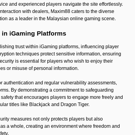
vice and experienced players navigate the site effortlessly.
 interaction with dealers, Maxim88 caters to the diverse
sition as a leader in the Malaysian online gaming scene.
 in iGaming Platforms
ishing trust within iGaming platforms, influencing player
ption techniques protect sensitive information, ensuring
security is essential for players who wish to enjoy their
es or misuse of personal information.
tor authentication and regular vulnerability assessments,
atforms. By demonstrating a commitment to safeguarding
f safety that encourages players to engage more freely and
lar titles like Blackjack and Dragon Tiger.
curity measures not only protects players but also
try as a whole, creating an environment where freedom and
fety.