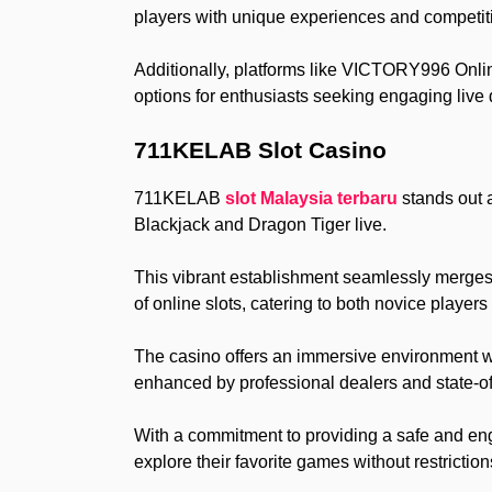
players with unique experiences and competit
Additionally, platforms like VICTORY996 Onl
options for enthusiasts seeking engaging live
711KELAB Slot Casino
711KELAB
slot Malaysia terbaru
stands out 
Blackjack and Dragon Tiger live.
This vibrant establishment seamlessly merges
of online slots, catering to both novice playe
The casino offers an immersive environment whe
enhanced by professional dealers and state-of
With a commitment to providing a safe and e
explore their favorite games without restriction