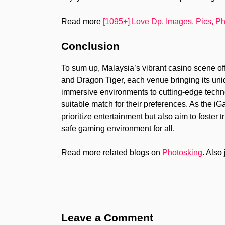
Read more
[1095+] Love Dp, Images, Pics, Ph
Conclusion
To sum up, Malaysia’s vibrant casino scene offe
and Dragon Tiger, each venue bringing its un
immersive environments to cutting-edge techn
suitable match for their preferences. As the i
prioritize entertainment but also aim to foster
safe gaming environment for all.
Read more related blogs on
Photosking
. Also
Leave a Comment