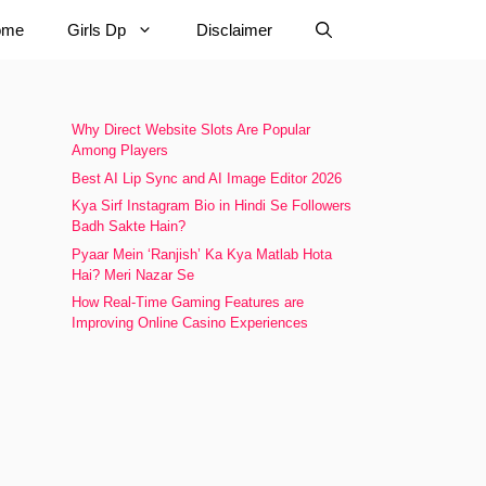
ome
Girls Dp
Disclaimer
Why Direct Website Slots Are Popular
Among Players
Best AI Lip Sync and AI Image Editor 2026
Kya Sirf Instagram Bio in Hindi Se Followers
Badh Sakte Hain?
Pyaar Mein ‘Ranjish’ Ka Kya Matlab Hota
Hai? Meri Nazar Se
How Real-Time Gaming Features are
Improving Online Casino Experiences