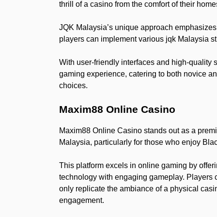
thrill of a casino from the comfort of their home
JQK Malaysia’s unique approach emphasizes no
players can implement various jqk Malaysia st
With user-friendly interfaces and high-quality
gaming experience, catering to both novice a
choices.
Maxim88 Online Casino
Maxim88 Online Casino stands out as a premier
Malaysia, particularly for those who enjoy Bla
This platform excels in online gaming by offer
technology with engaging gameplay. Players can
only replicate the ambiance of a physical casi
engagement.