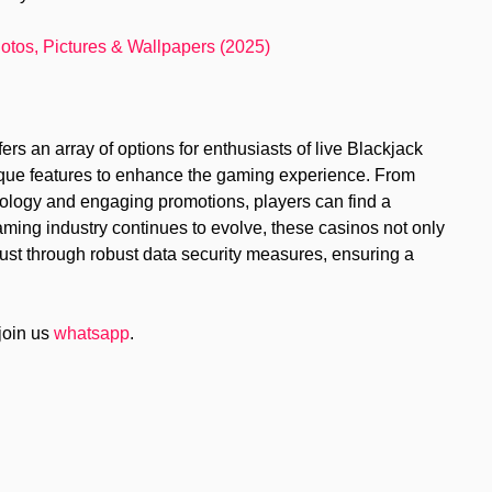
otos, Pictures & Wallpapers (2025)
rs an array of options for enthusiasts of live Blackjack
ique features to enhance the gaming experience. From
ology and engaging promotions, players can find a
Gaming industry continues to evolve, these casinos not only
 trust through robust data security measures, ensuring a
 join us
whatsapp
.