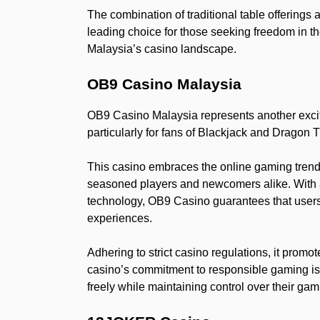
The combination of traditional table offerings
leading choice for those seeking freedom in th
Malaysia’s casino landscape.
OB9 Casino Malaysia
OB9 Casino Malaysia represents another excit
particularly for fans of Blackjack and Dragon Ti
This casino embraces the online gaming trend,
seasoned players and newcomers alike. With a
technology, OB9 Casino guarantees that users
experiences.
Adhering to strict casino regulations, it promo
casino’s commitment to responsible gaming is 
freely while maintaining control over their gami