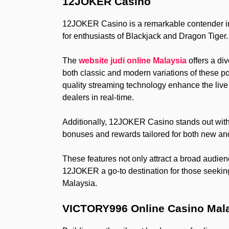
12JOKER Casino
12JOKER Casino is a remarkable contender in M
for enthusiasts of Blackjack and Dragon Tiger.
The
website judi online Malaysia
offers a di
both classic and modern variations of these p
quality streaming technology enhance the live 
dealers in real-time.
Additionally, 12JOKER Casino stands out with
bonuses and rewards tailored for both new and
These features not only attract a broad audie
12JOKER a go-to destination for those seekin
Malaysia.
VICTORY996 Online Casino Mal