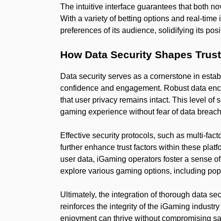
The intuitive interface guarantees that both no
With a variety of betting options and real-time
preferences of its audience, solidifying its po
How Data Security Shapes Trust
Data security serves as a cornerstone in establ
confidence and engagement. Robust data encry
that user privacy remains intact. This level of 
gaming experience without fear of data breach
Effective security protocols, such as multi-fac
further enhance trust factors within these pl
user data, iGaming operators foster a sense o
explore various gaming options, including popu
Ultimately, the integration of thorough data se
reinforces the integrity of the iGaming indus
enjoyment can thrive without compromising sa