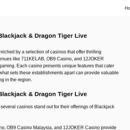
H
Blackjack & Dragon Tiger Live
iched by a selection of casinos that offer thrilling
. Venues like 711KELAB, OB9 Casino, and 12JOKER
 gaming. Each casino presents unique features that cater
what sets these establishments apart can provide valuable
ng in the region.
Blackjack & Dragon Tiger Live
everal casinos stand out for their offerings of Blackjack
no, OB9 Casino Malaysia, and 12JOKER Casino provide