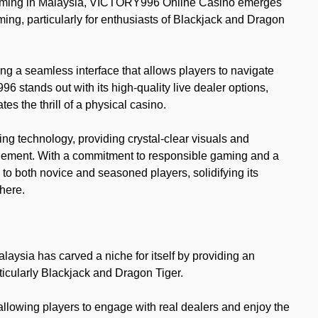
 gaming in Malaysia, VICTORY996 Online Casino emerges
ming, particularly for enthusiasts of Blackjack and Dragon
ring a seamless interface that allows players to navigate
 stands out with its high-quality live dealer options,
s the thrill of a physical casino.
g technology, providing crystal-clear visuals and
agement. With a commitment to responsible gaming and a
to both novice and seasoned players, solidifying its
here.
aysia has carved a niche for itself by providing an
ticularly Blackjack and Dragon Tiger.
allowing players to engage with real dealers and enjoy the