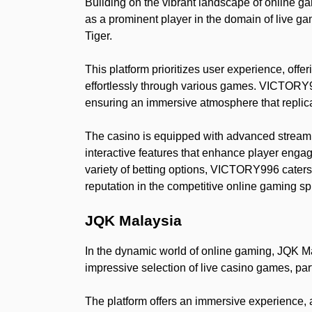
Building on the vibrant landscape of online
as a prominent player in the domain of live ga
Tiger.
This platform prioritizes user experience, offe
effortlessly through various games. VICTORY996
ensuring an immersive atmosphere that replicate
The casino is equipped with advanced streamin
interactive features that enhance player eng
variety of betting options, VICTORY996 caters 
reputation in the competitive online gaming sp
JQK Malaysia
In the dynamic world of online gaming, JQK Mal
impressive selection of live casino games, par
The platform offers an immersive experience, 