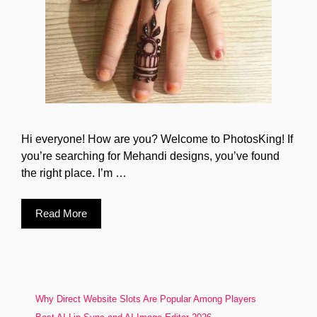
Hi everyone! How are you? Welcome to PhotosKing! If
you’re searching for Mehandi designs, you’ve found
the right place. I’m …
Read More
Why Direct Website Slots Are Popular Among Players