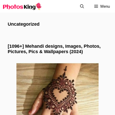
Skip
Menu
to
content
Uncategorized
[1096+] Mehandi designs, Images, Photos,
Pictures, Pics & Wallpapers (2024)