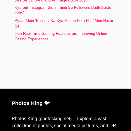
Best AI Lip Sync and AI Image Editor 2026
Kya Sirf Instagram Bio in Hindi Se Followers Badh Sakte
Hain?
Pyaar Mein ‘Ranjish’ Ka Kya Matlab Hota Hai? Meri Nazar
Se
How Real-Time Gaming Features are Improving Online
Casino Experiences
Photos King 🐦
Photos King (photosking.net) – Explore a vast
collection of photos, social media pictures, and DP