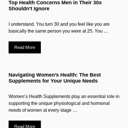
Top Health Concerns Men in Their 30s
Shouldn’t Ignore
I understand. You turn 30 and you feel like you are
basically the same person you were at 25. You …
Read More
Navigating Women’s Health: The Best
Supplements for Your Unique Needs
Women’s Health Supplements play an essential role in
supporting the unique physiological and hormonal
needs of women at every stage …
Read More