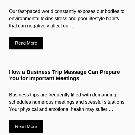
Our fast-paced world constantly exposes our bodies to
environmental toxins stress and poor lifestyle habits
that can negatively affect our …
Read More
How a Business Trip Massage Can Prepare
You for Important Meetings
Business trips are frequently filled with demanding
schedules numerous meetings and stressful situations.
Your physical and emotional health may suffer …
Read More