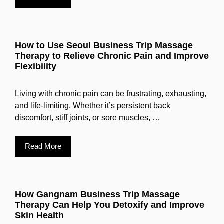
How to Use Seoul Business Trip Massage
Therapy to Relieve Chronic Pain and Improve
Flexibility
Living with chronic pain can be frustrating, exhausting,
and life-limiting. Whether it’s persistent back
discomfort, stiff joints, or sore muscles, …
Read More
How Gangnam Business Trip Massage
Therapy Can Help You Detoxify and Improve
Skin Health