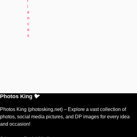
r
i
e
n
c
e
s
Photos King 🐦
Photos King (photosking.net) – Explore a vast collection of
photos, social media pictures, and DP images for every idea
and occasion!