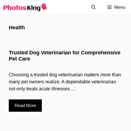
Skip
Menu
to
content
Health
Trusted Dog Veterinarian for Comprehensive
Pet Care
Choosing a trusted dog veterinarian matters more than
many pet owners realize. A dependable veterinarian
not only treats acute illnesses …
Read More